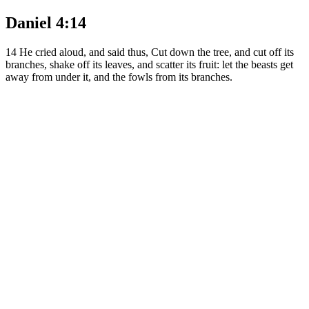
Daniel 4:14
14
He cried aloud, and said thus, Cut down the tree, and cut off its
branches, shake off its leaves, and scatter its fruit: let the beasts get
away from under it, and the fowls from its branches.