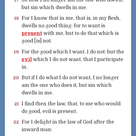
but sin which dwells in me.
For I know that in me, that is, in my flesh,
18
dwells no good thing: for to want is
present
with me, but to do that which is
good [is] not.
For the good which I want, I do not: but the
19
evil
which I do not want, that I participate
in.
But if I do what I do not want, I no longer
20
am the one who does it, but sin which
dwells in me.
I find then the law, that, to me who would
21
do good, evil is present.
For I delight in the law of God after the
22
inward man: