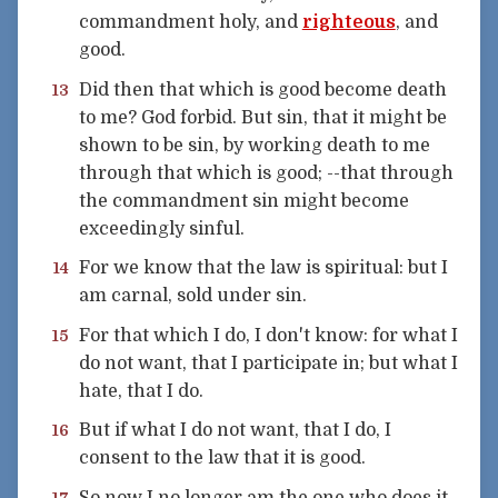
commandment holy, and
righteous
, and
good.
Did then that which is good become death
13
to me? God forbid. But sin, that it might be
shown to be sin, by working death to me
through that which is good; --that through
the commandment sin might become
exceedingly sinful.
For we know that the law is spiritual: but I
14
am carnal, sold under sin.
For that which I do, I don't know: for what I
15
do not want, that I participate in; but what I
hate, that I do.
But if what I do not want, that I do, I
16
consent to the law that it is good.
So now I no longer am the one who does it,
17