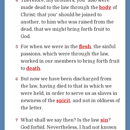
Therefore, my brothers, you⁺ also were
4
made dead to the law through the
body
of
Christ; that you⁺ should be joined to
another, to him who was raised from the
dead, that we might bring forth fruit to
God.
For when we were in the
flesh
, the sinful
5
passions, which were through the law,
worked in our members to bring forth fruit
to
death
.
But now we have been discharged from
6
the law, having died to that in which we
were held, in order to serve us as slaves in
newness of the
spirit
, and not in oldness of
the letter.
What shall we say then? Is the law
sin
?
7
God forbid. Nevertheless, I had not known