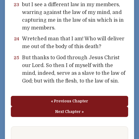
but I see a different law in my members,
23
warring against the law of my mind, and
capturing me in the law of sin which is in
my members.
Wretched man that I am! Who will deliver
24
me out of the body of this death?
But thanks to God through Jesus Christ
25
our Lord. So then I of myself with the
mind, indeed, serve as a slave to the law of
God; but with the flesh, to the law of sin.
« Previous Chapter
Next Chapter »