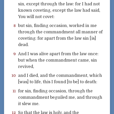
sin, except through the law: for I had not
known coveting, except the law had said,
You will not covet:
but sin, finding occasion, worked in me
8
through the commandment all manner of
coveting: for apart from the law sin [is]
dead.
And I was alive apart from the law once:
9
but when the commandment came, sin
revived,
and I died, and the commandment, which
10
[was] to life, this I found [to be] to death:
for sin, finding occasion, through the
11
commandment beguiled me, and through
it slew me.
So that the law is holy, and the
12