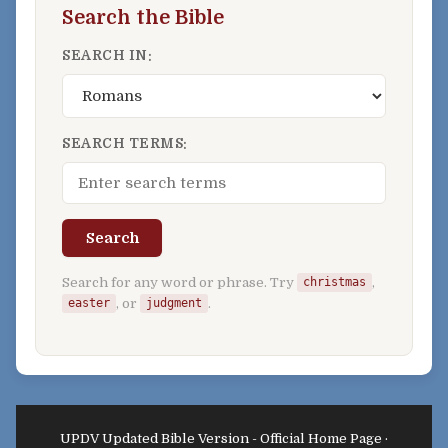
Search the Bible
SEARCH IN:
SEARCH TERMS:
Search
Search for any word or phrase. Try
,
christmas
, or
.
easter
judgment
UPDV Updated Bible Version - Official Home Page ·