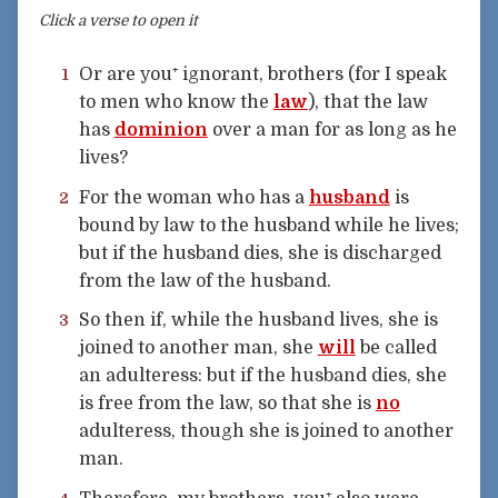
Click a verse to open it
Or are you⁺ ignorant, brothers (for I speak
1
to men who know the
law
), that the law
has
dominion
over a man for as long as he
lives?
For the woman who has a
husband
is
2
bound by law to the husband while he lives;
but if the husband dies, she is discharged
from the law of the husband.
So then if, while the husband lives, she is
3
joined to another man, she
will
be called
an adulteress: but if the husband dies, she
is free from the law, so that she is
no
adulteress, though she is joined to another
man.