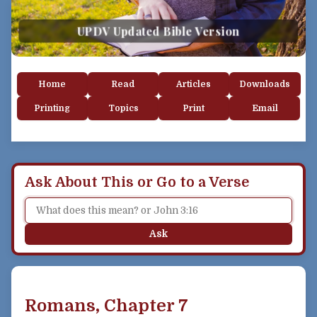
UPDV Updated Bible Version
Home
Read
Articles
Downloads
Printing
Topics
Print
Email
Ask About This or Go to a Verse
Ask
Romans, Chapter 7