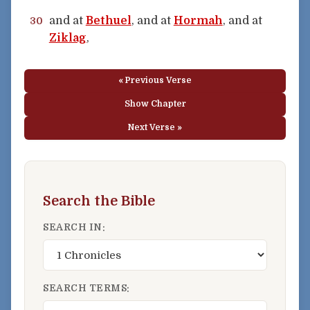
and at
Bethuel
, and at
Hormah
, and at
30
Ziklag
,
« Previous Verse
Show Chapter
Next Verse »
Search the Bible
SEARCH IN:
SEARCH TERMS: