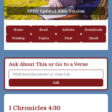
UPDV Updated Bible Version
Home
Read
Articles
Downloads
Printing
Topics
Print
Email
Ask About This or Go to a Verse
Ask
1 Chronicles 4:30