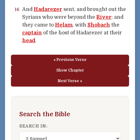
And
Hadarezer
sent, and brought out the
16
Syrians who were beyond the
River
: and
they came to
Helam
, with
Shobach
the
captain
of the host of Hadarezer at their
head
.
« Previous Verse
Show Chapter
Next Verse »
Search the Bible
SEARCH IN: