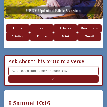
UPDV Updated Bible Version
Home
Read
Articles
Downloads
Printing
Topics
Print
Email
Ask About This or Go to a Verse
Ask
2 Samuel 10:16