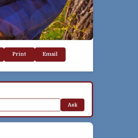
Print
Email
Ask