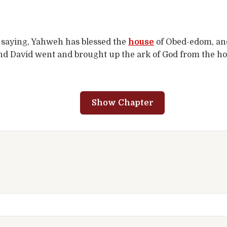
, saying, Yahweh has blessed the
house
of Obed-edom, and 
nd David went and brought up the ark of God from the ho
Show Chapter