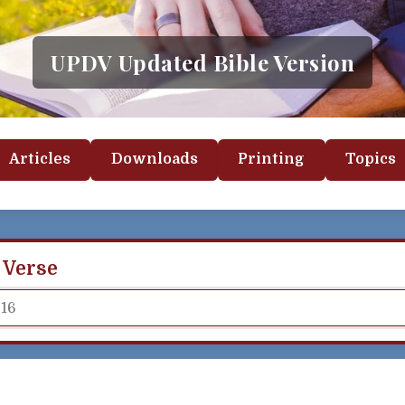
UPDV Updated Bible Version
Articles
Downloads
Printing
Topics
 Verse