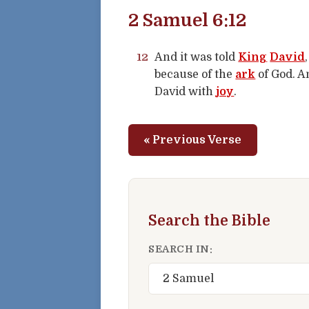
2 Samuel 6:12
12
And it was told
King
David
because of the
ark
of God. A
David with
joy
.
« Previous Verse
Search the Bible
SEARCH IN: