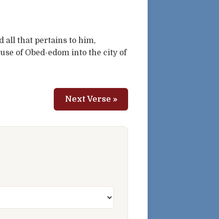
all that pertains to him,
use of Obed-edom into the city of
Next Verse »