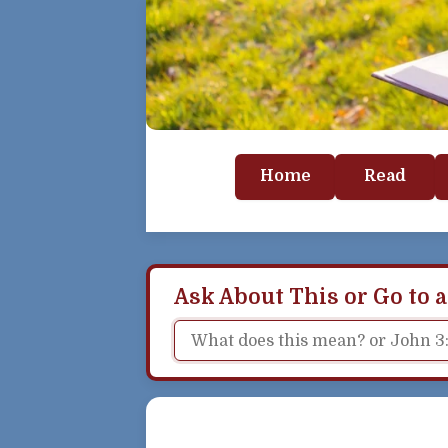
Home
Read
Ask About This or Go to a