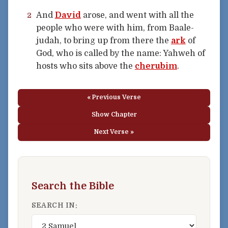
And
David
arose, and went with all the
2
people who were with him, from Baale-
judah, to bring up from there the
ark
of
God, who is called by the name: Yahweh of
hosts who sits above the
cherubim
.
« Previous Verse
Show Chapter
Next Verse »
Search the Bible
SEARCH IN: