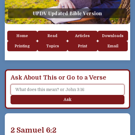
UPDV Updated Bible Version
Home
Read
Articles
Downloads
Printing
Topics
Print
Email
Ask About This or Go to a Verse
Ask
2 Samuel 6:2