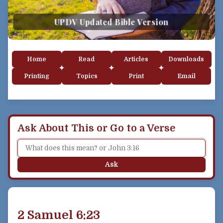
UPDV Updated Bible Version
Home
Read
Articles
Downloads
Printing
Topics
Print
Email
Ask About This or Go to a Verse
Ask
2 Samuel 6:23