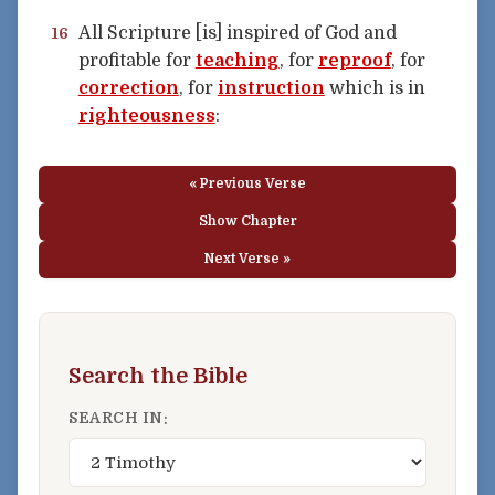
All Scripture [is] inspired of God and
16
profitable for
teaching
, for
reproof
, for
correction
, for
instruction
which is in
righteousness
:
« Previous Verse
Show Chapter
Next Verse »
Search the Bible
SEARCH IN: