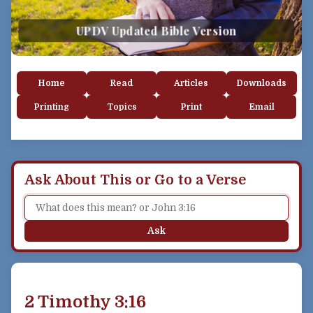
UPDV Updated Bible Version
Home
Read
Articles
Downloads
Printing
Topics
Print
Email
Ask About This or Go to a Verse
Ask
2 Timothy 3:16