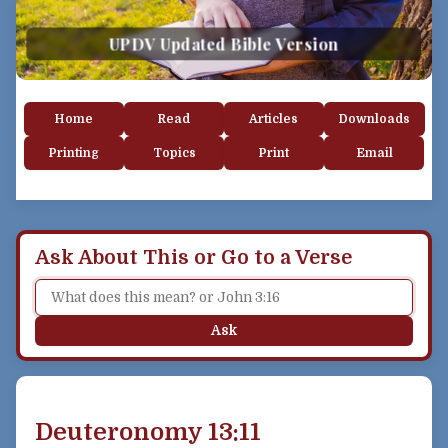
UPDV Updated Bible Version
Home
Read
Articles
Downloads
Printing
Topics
Print
Email
Ask About This or Go to a Verse
Ask
Deuteronomy 13:11