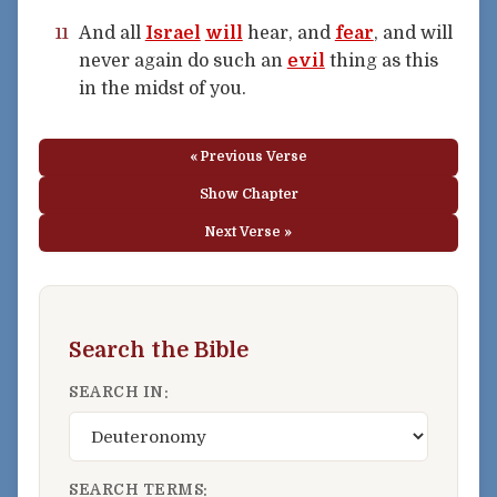
And all
Israel
will
hear, and
fear
, and will
11
never again do such an
evil
thing as this
in the midst of you.
« Previous Verse
Show Chapter
Next Verse »
Search the Bible
SEARCH IN:
SEARCH TERMS: