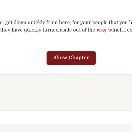
e, get down quickly from here; for your people that you 
they have quickly turned aside out of the
way
which I c
.
Show Chapter