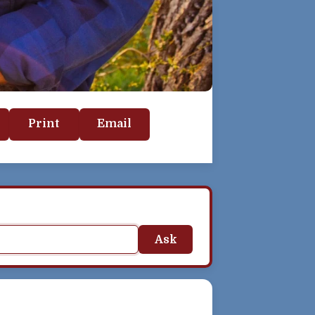
Print
Email
Ask