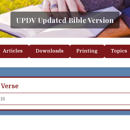
UPDV Updated Bible Version
Articles
Downloads
Printing
Topics
 Verse