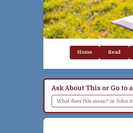
Home
Read
Ask About This or Go to a