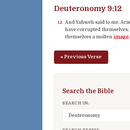
Deuteronomy 9:12
12
And Yahweh said to me, Aris
have corrupted themselves; 
themselves a molten
image
« Previous Verse
Search the Bible
SEARCH IN:
SEARCH TERMS: