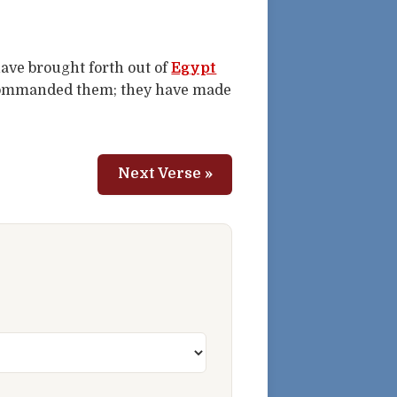
have brought forth out of
Egypt
ommanded them; they have made
Next Verse »