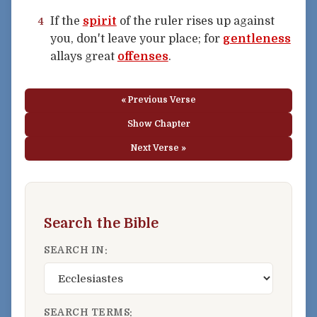
If the
spirit
of the ruler rises up against
4
you, don't leave your place; for
gentleness
allays great
offenses
.
« Previous Verse
Show Chapter
Next Verse »
Search the Bible
SEARCH IN:
SEARCH TERMS: