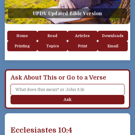
UPDV Updated Bible Version
Home
Read
Articles
Downloads
Printing
Topics
Print
Email
Ask About This or Go to a Verse
Ask
Ecclesiastes 10:4