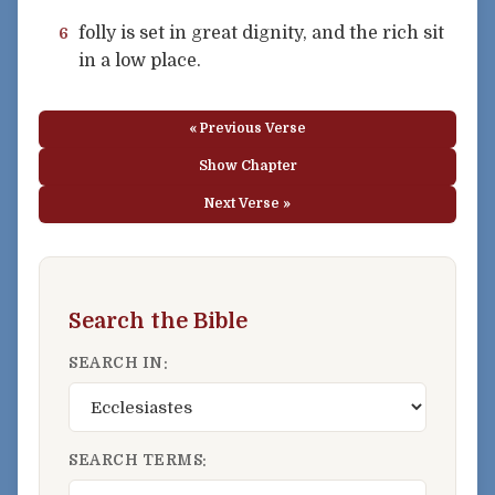
folly is set in great dignity, and the rich sit
6
in a low place.
« Previous Verse
Show Chapter
Next Verse »
Search the Bible
SEARCH IN:
SEARCH TERMS: