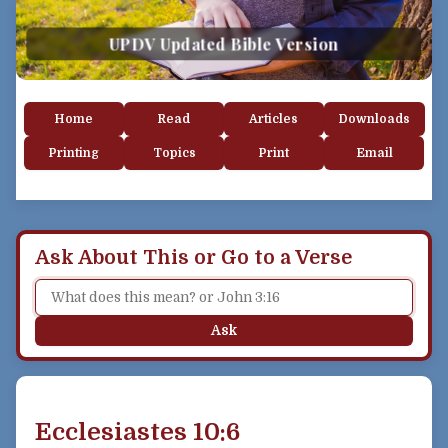
UPDV Updated Bible Version
Home
Read
Articles
Downloads
Printing
Topics
Print
Email
Ask About This or Go to a Verse
Ask
Ecclesiastes 10:6