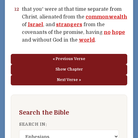
that you⁺ were at that time separate from
12
Christ, alienated from the
commonwealth
of
Israel
, and
strangers
from the
covenants of the promise, having
no
hope
and without God in the
world
.
« Previous Verse
Show Chapter
Next Verse »
Search the Bible
SEARCH IN: