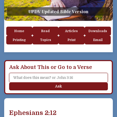
UPDV Updated Bible Version
Home
Read
Articles
Downloads
Printing
Topics
Print
Email
Ask About This or Go to a Verse
Ask
Ephesians 2:12