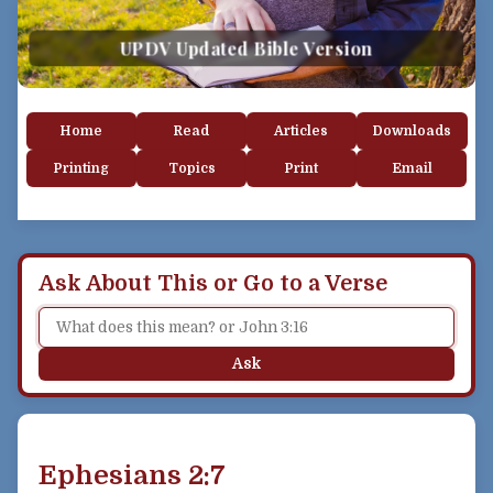
UPDV Updated Bible Version
Home
Read
Articles
Downloads
Printing
Topics
Print
Email
Ask About This or Go to a Verse
Ask
Ephesians 2:7