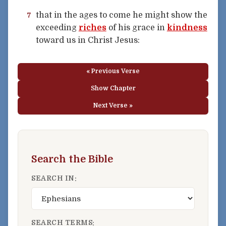
that in the ages to come he might show the
7
exceeding
riches
of his grace in
kindness
toward us in Christ Jesus:
« Previous Verse
Show Chapter
Next Verse »
Search the Bible
SEARCH IN:
SEARCH TERMS: