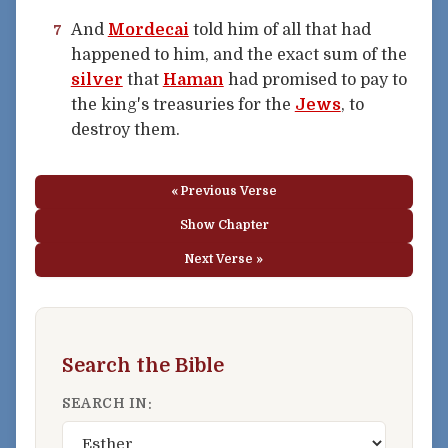
And
Mordecai
told him of all that had
7
happened to him, and the exact sum of the
silver
that
Haman
had promised to pay to
the king's treasuries for the
Jews
, to
destroy them.
« Previous Verse
Show Chapter
Next Verse »
Search the Bible
SEARCH IN: