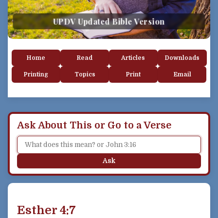
UPDV Updated Bible Version
Home
Read
Articles
Downloads
Printing
Topics
Print
Email
Ask About This or Go to a Verse
Ask
Esther 4:7