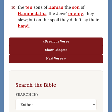
the
ten
sons of
Haman
the
son
of
10
Hammedatha
, the Jews'
enemy
, they
slew; but on the spoil they didn't lay their
hand
.
« Previous Verse
Show Chapter
Next Verse »
Search the Bible
SEARCH IN: