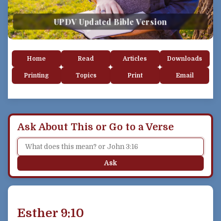
UPDV Updated Bible Version
Home
Read
Articles
Downloads
Printing
Topics
Print
Email
Ask About This or Go to a Verse
Ask
Esther 9:10