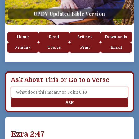
UPDV Updated Bible Version
Home
Read
Articles
Downloads
Printing
Topics
Print
Email
Ask About This or Go to a Verse
Ask
Ezra 2:47