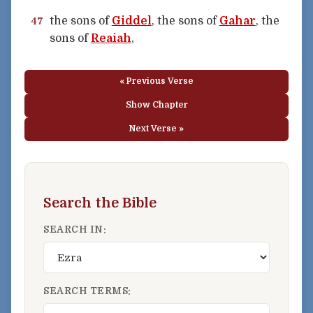
the sons of
Giddel
, the sons of
Gahar
, the
47
sons of
Reaiah
,
« Previous Verse
Show Chapter
Next Verse »
Search the Bible
SEARCH IN:
SEARCH TERMS: