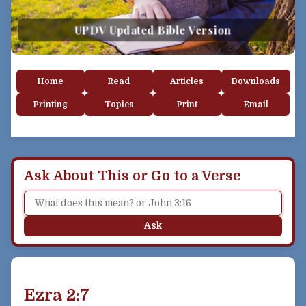
UPDV Updated Bible Version
Home
Read
Articles
Downloads
Printing
Topics
Print
Email
Ask About This or Go to a Verse
Ask
Ezra 2:7