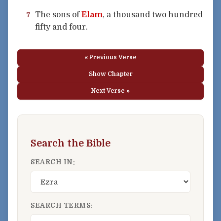
The sons of
Elam
, a thousand two hundred
7
fifty and four.
« Previous Verse
Show Chapter
Next Verse »
Search the Bible
SEARCH IN:
SEARCH TERMS: