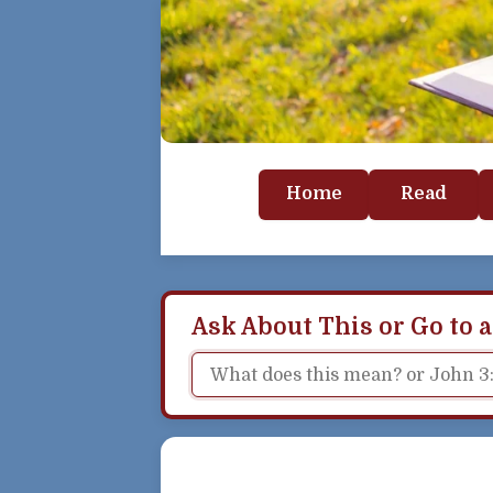
Home
Read
Ask About This or Go to a