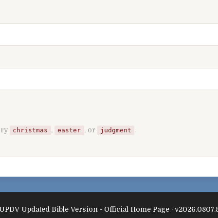
Try
,
, or
.
christmas
easter
judgment
UPDV Updated Bible Version - Official Home Page · v2026.0807.