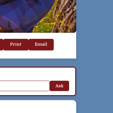
Print
Email
Ask