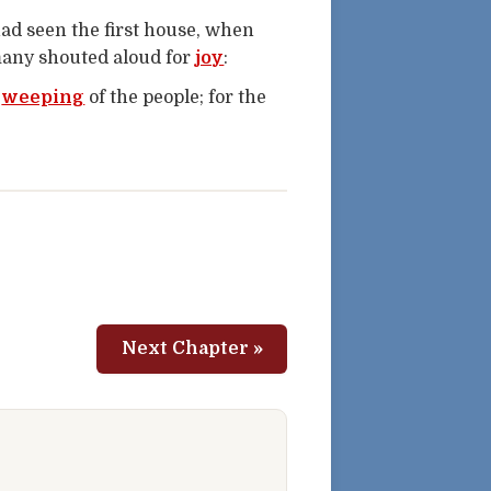
had seen the first house, when
many shouted aloud for
joy
:
e
weeping
of the people; for the
Next Chapter »