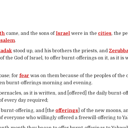
th
came, and the sons of
Israel
were in the
cities
, the p
usalem
.
zadak
stood up, and his brothers the priests, and
Zerubba
of the God of Israel, to offer burnt-offerings on it, as it is
 base; for
fear
was on them because of the peoples of the c
even burnt-offerings morning and evening.
bernacles, as it is written, and [offered] the daily burnt-
of every day required;
 burnt-offering, and [the
offerings
] of the new moons, an
f everyone who willingly offered a freewill-offering to Y