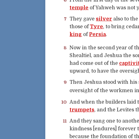
6
From the first day of the se
temple
of Yahweh was not ye
7
They gave
silver
also to th
those of
Tyre
, to bring ced
king
of
Persia
.
8
Now in the second year of t
Shealtiel, and Jeshua the s
had come out of the
captivi
upward, to have the oversigh
9
Then Jeshua stood with his 
oversight of the workmen in
10
And when the builders laid t
trumpets
, and the Levites 
11
And they sang one to anothe
kindness [endures] forever 
because the foundation of t