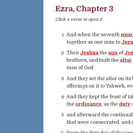
Ezra, Chapter 3
Click a verse to open it
1
And when the seventh
mon
together as one man to
Jer
2
Then
Jeshua
the
son
of
Jo
brothers, and built the
altar
man of God.
3
And they set the altar on its
offerings on it to Yahweh, 
4
And they kept the feast of ta
the
ordinance
, as the
duty
5
and afterward the continual
that were consecrated, and o