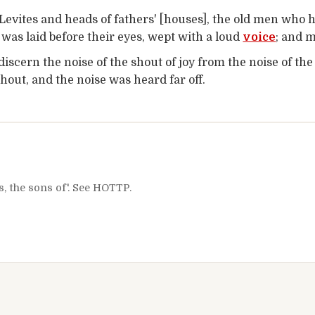
Levites and heads of fathers' [houses], the old men who 
 was laid before their eyes, wept with a loud
voice
; and 
discern the noise of the shout of joy from the noise of th
hout, and the noise was heard far off.
s, the sons of'. See HOTTP.