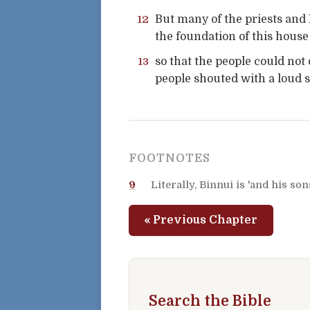
12
But many of the priests and 
the foundation of this house
13
so that the people could not 
people shouted with a loud s
FOOTNOTES
9
Literally, Binnui is 'and his son
« Previous Chapter
Search the Bible