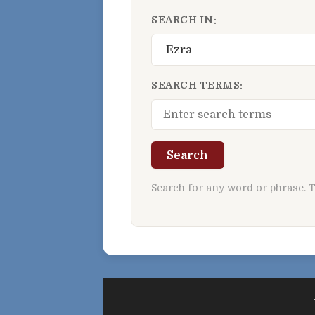
SEARCH IN:
SEARCH TERMS:
Search
Search for any word or phrase. 