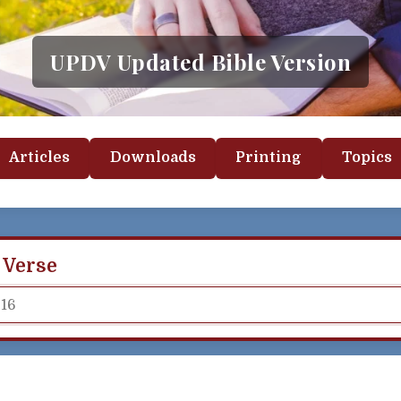
UPDV Updated Bible Version
Articles
Downloads
Printing
Topics
 Verse