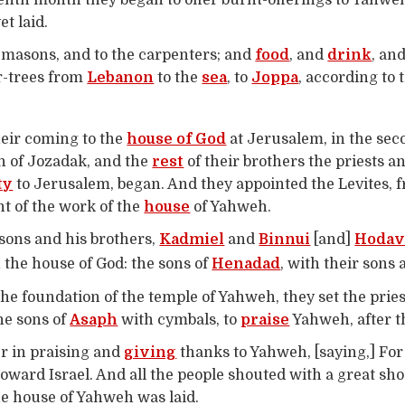
venth month they began to offer burnt-offerings to Yahweh
t laid.
e masons, and to the carpenters; and
food
, and
drink
, an
ar-trees from
Lebanon
to the
sea
, to
Joppa
, according to 
heir coming to the
house of God
at Jerusalem, in the sec
on of Jozadak, and the
rest
of their brothers the priests a
ty
to Jerusalem, began. And they appointed the Levites, 
t of the work of the
house
of Yahweh.
sons and his brothers,
Kadmiel
and
Binnui
[and]
Hodav
 the house of God: the sons of
Henadad
, with their sons 
he foundation of the temple of Yahweh, they set the pries
the sons of
Asaph
with cymbals, to
praise
Yahweh, after t
r in praising and
giving
thanks to Yahweh, [saying,] For 
toward Israel. And all the people shouted with a great s
he house of Yahweh was laid.