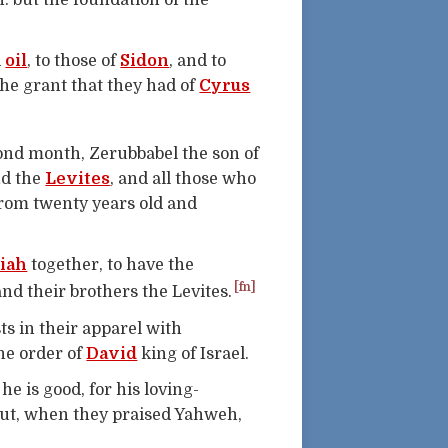
: but the foundation of the
d
oil
, to those of
Sidon
, and to
the grant that they had of
Cyrus
ond month, Zerubbabel the son of
nd the
Levites
, and all those who
from twenty years old and
iah
together, to have the
[fn]
and their brothers the Levites.
ts in their apparel with
he order of
David
king of Israel.
he is good, for his loving-
hout, when they praised Yahweh,