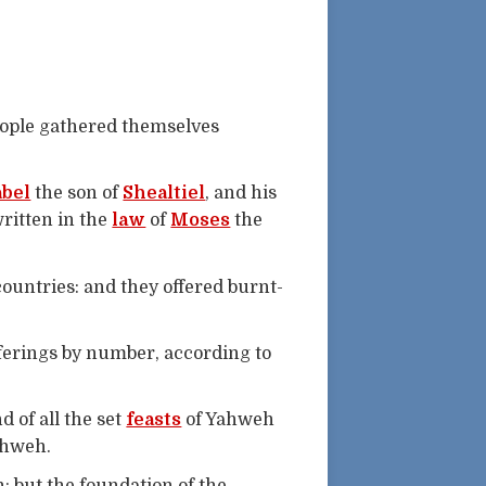
eople gathered themselves
bel
the son of
Shealtiel
, and his
 written in the
law
of
Moses
the
ountries: and they offered burnt-
offerings by number, according to
d of all the set
feasts
of Yahweh
ahweh.