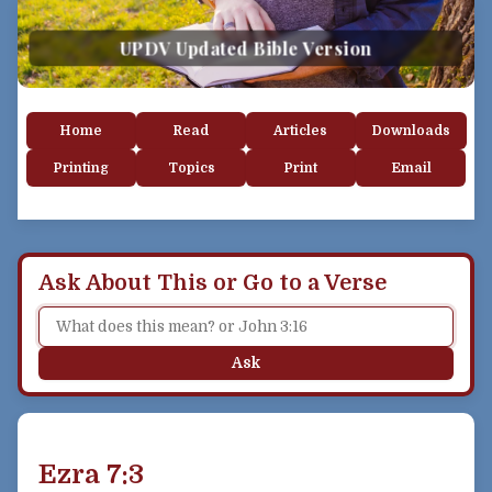
UPDV Updated Bible Version
Home
Read
Articles
Downloads
Printing
Topics
Print
Email
Ask About This or Go to a Verse
Ask
Ezra 7:3