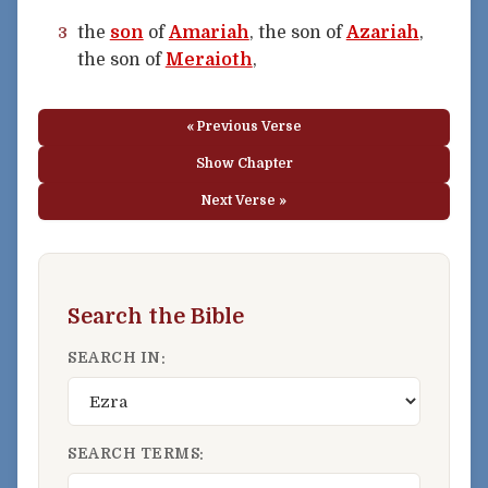
the
son
of
Amariah
, the son of
Azariah
,
3
the son of
Meraioth
,
« Previous Verse
Show Chapter
Next Verse »
Search the Bible
SEARCH IN:
SEARCH TERMS: