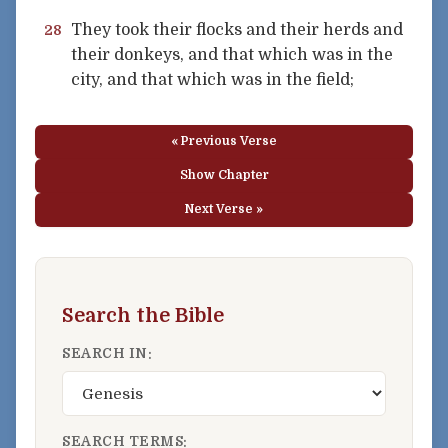
They took their flocks and their herds and
28
their donkeys, and that which was in the
city, and that which was in the field;
« Previous Verse
Show Chapter
Next Verse »
Search the Bible
SEARCH IN:
SEARCH TERMS: