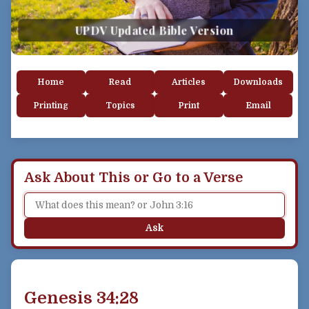
UPDV Updated Bible Version
Home
Read
Articles
Downloads
Printing
Topics
Print
Email
Ask About This or Go to a Verse
Ask
Genesis 34:28