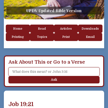
UPDV Updated Bible Version
Home
Read
Articles
Downloads
Printing
Topics
Print
Email
Ask About This or Go to a Verse
Ask
Job 19:21