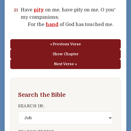
Have
pity
on me, have pity on me, O you⁺
21
my companions;
For the
hand
of God has touched me.
« Previous Verse
Show Chapter
Next Verse »
Search the Bible
SEARCH IN: