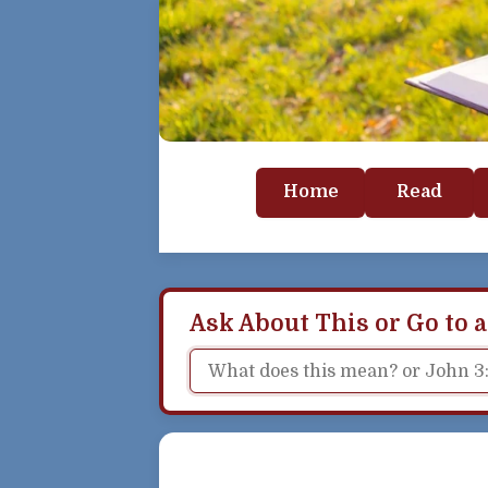
Home
Read
Ask About This or Go to a