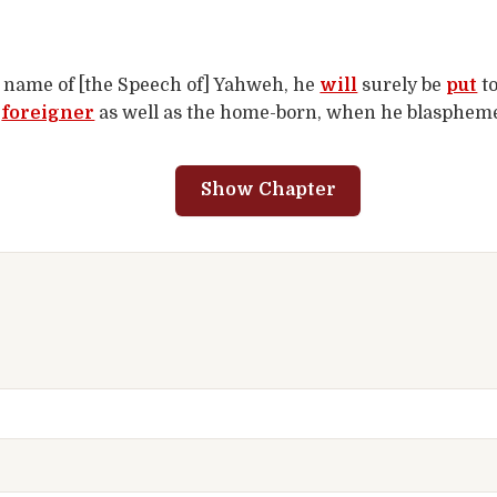
name of [the Speech of] Yahweh, he
will
surely be
put
t
e
foreigner
as well as the home-born, when he blasphemes
Show Chapter