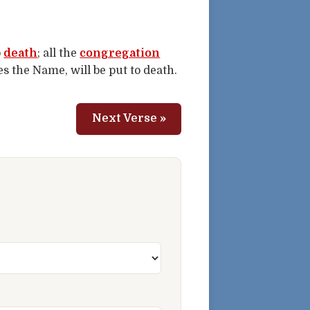
o
death
; all the
congregation
 the Name, will be put to death.
Next Verse »