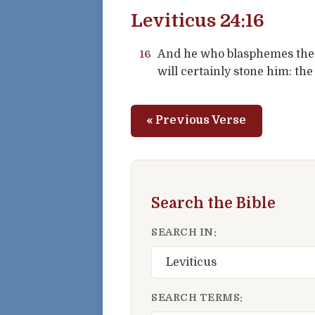
Leviticus 24:16
16
And he who blasphemes the 
will certainly stone him: th
« Previous Verse
Search the Bible
SEARCH IN:
SEARCH TERMS: