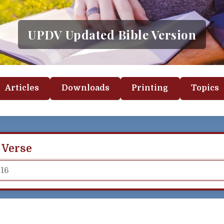
UPDV Updated Bible Version
Articles
Downloads
Printing
Topics
 Verse