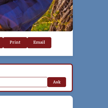
Print
Email
Ask