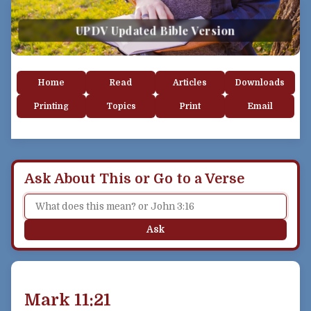
UPDV Updated Bible Version
Home
Read
Articles
Downloads
Printing
Topics
Print
Email
Ask About This or Go to a Verse
Ask
Mark 11:21