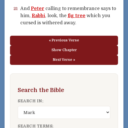
And
Peter
calling to remembrance says to
21
him,
Rabbi
, look, the
fig tree
which you
cursed is withered away.
« Previous Verse
Show Chapter
Next Verse »
Search the Bible
SEARCH IN:
SEARCH TERMS: