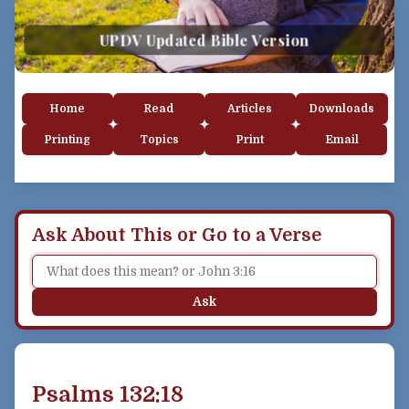
UPDV Updated Bible Version
Home
Read
Articles
Downloads
Printing
Topics
Print
Email
Ask About This or Go to a Verse
Ask
Psalms 132:18