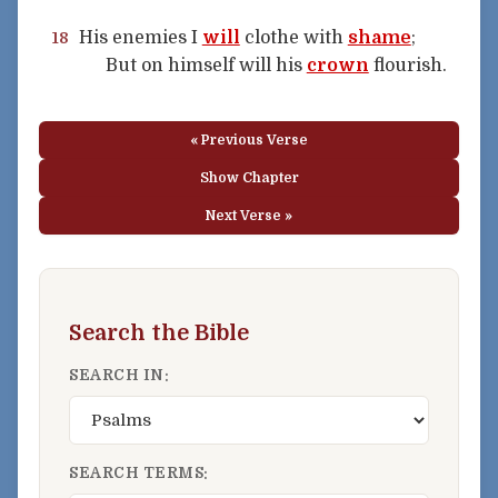
His enemies I
will
clothe with
shame
;
18
But on himself will his
crown
flourish.
« Previous Verse
Show Chapter
Next Verse »
Search the Bible
SEARCH IN:
SEARCH TERMS: