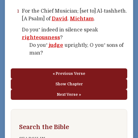
For the Chief Musician; [set to] Al-tashheth.
1
[A Psalm] of
David
.
Michtam
.
Do you⁺ indeed in silence speak
righteousness
?
Do you⁺
judge
uprightly, O you⁺ sons of
man?
« Previous Verse
Show Chapter
Next Verse »
Search the Bible