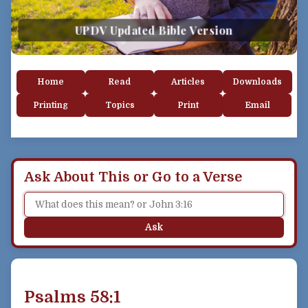
UPDV Updated Bible Version
Home
Read
Articles
Downloads
Printing
Topics
Print
Email
Ask About This or Go to a Verse
Ask
Psalms 58:1