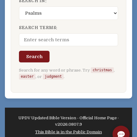
SEARCH IN:
SEARCH TERMS:
Search
Search for any word or phrase. Try
,
christmas
, or
.
easter
judgment
UPDV Updated Bible Version - Official Home Page ·
v2026.0807.9
This Bible is in the Public Domain