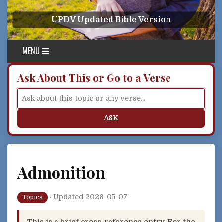
Skip to content
UPDV Updated Bible Version
MENU
Ask About This or Go to a Verse
ASK
Admonition
·
Updated 2026-05-07
Topics
This is a brief cross-reference entry. For the