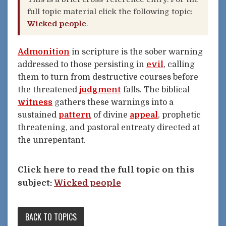
full topic material click the following topic:
Wicked people
.
Admonition
in scripture is the sober warning
addressed to those persisting in
evil
, calling
them to turn from destructive courses before
the threatened
judgment
falls. The biblical
witness
gathers these warnings into a
sustained
pattern
of divine
appeal
, prophetic
threatening, and pastoral entreaty directed at
the unrepentant.
Click here to read the full topic on this
subject:
Wicked people
BACK TO TOPICS