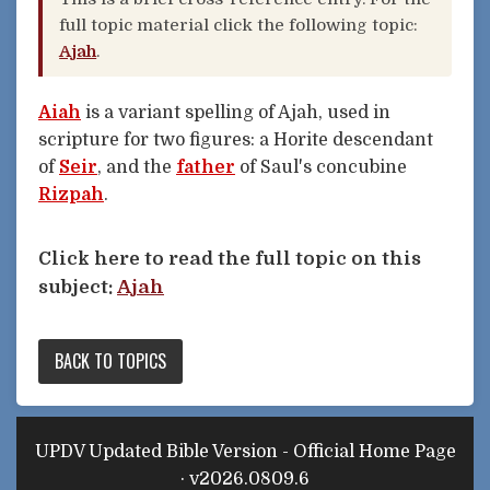
full topic material click the following topic:
Ajah
.
Aiah
is a variant spelling of Ajah, used in
scripture for two figures: a Horite descendant
of
Seir
, and the
father
of Saul's concubine
Rizpah
.
Click here to read the full topic on this
subject:
Ajah
BACK TO TOPICS
UPDV Updated Bible Version - Official Home Page
· v2026.0809.6