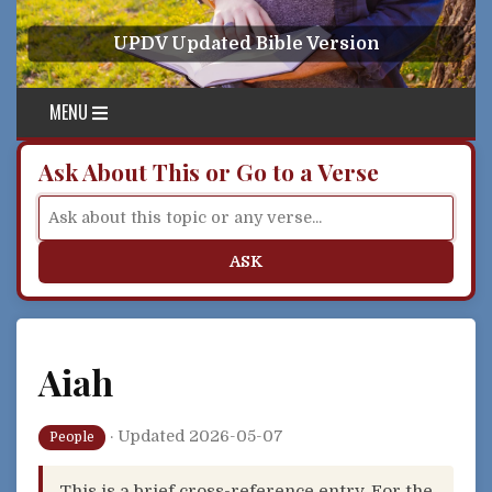
Skip to content
UPDV Updated Bible Version
MENU
Ask About This or Go to a Verse
ASK
Aiah
·
Updated 2026-05-07
People
This is a brief cross-reference entry. For the