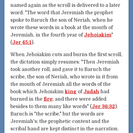
named again as the scroll is delivered to a later
word: "The word that Jeremiah the prophet
spoke to Baruch the son of Neriah, when he
wrote these words in a book at the mouth of
Jeremiah, in the fourth year of
Jehoiakim
"
(
Jer 45:1
).
When Jehoiakim cuts and burns the first scroll,
the dictation simply resumes: "Then Jeremiah
took another roll, and gave it to Baruch the
scribe, the son of Neriah, who wrote in it from
the mouth of Jeremiah all the words of the
book which Jehoiakim
king
of
Judah
had
burned in the
fire
; and there were added
besides to them many like words" (
Jer 36:32
).
Baruch is "the scribe," but the words are
Jeremiah's; the prophetic content and the
scribal hand are kept distinct in the narration.