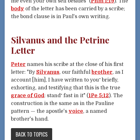
me even your own self besides" (
Phm 1:19
). The
body
of the letter has been carried by a scribe;
the bond clause is in Paul's own writing.
Silvanus and the Petrine
Letter
Peter
names his scribe at the close of his first
letter: "By
Silvanus
, our faithful
brother
, as I
account [him], I have written to you⁺ briefly,
exhorting, and testifying that this is the true
grace of God
: stand⁺ fast in it" (
1Pe 5:12
). The
construction is the same as in the Pauline
pattern — the apostle's
voice
, a named
brother's hand.
BACK TO TOPICS