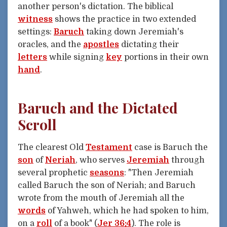
another person's dictation. The biblical
witness
shows the practice in two extended
settings:
Baruch
taking down Jeremiah's
oracles, and the
apostles
dictating their
letters
while signing
key
portions in their own
hand
.
Baruch and the Dictated
Scroll
The clearest Old
Testament
case is Baruch the
son
of
Neriah
, who serves
Jeremiah
through
several prophetic
seasons
: "Then Jeremiah
called Baruch the son of Neriah; and Baruch
wrote from the mouth of Jeremiah all the
words
of Yahweh, which he had spoken to him,
on a
roll
of a book" (
Jer 36:4
). The role is