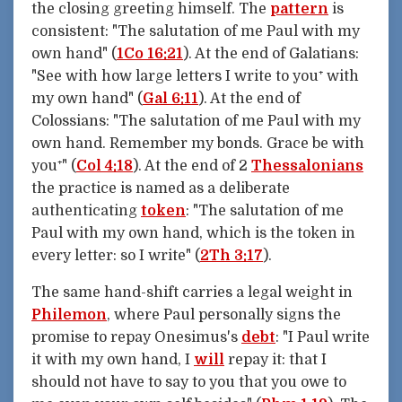
the closing greeting himself. The
pattern
is
consistent: "The salutation of me Paul with my
own hand" (
1Co 16:21
). At the end of Galatians:
"See with how large letters I write to you⁺ with
my own hand" (
Gal 6:11
). At the end of
Colossians: "The salutation of me Paul with my
own hand. Remember my bonds. Grace be with
you⁺" (
Col 4:18
). At the end of 2
Thessalonians
the practice is named as a deliberate
authenticating
token
: "The salutation of me
Paul with my own hand, which is the token in
every letter: so I write" (
2Th 3:17
).
The same hand-shift carries a legal weight in
Philemon
, where Paul personally signs the
promise to repay Onesimus's
debt
: "I Paul write
it with my own hand, I
will
repay it: that I
should not have to say to you that you owe to