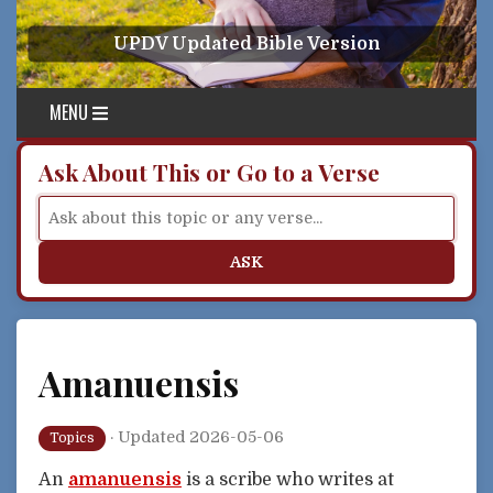
Skip to content
UPDV Updated Bible Version
MENU
Ask About This or Go to a Verse
ASK
Amanuensis
·
Updated 2026-05-06
Topics
An
amanuensis
is a scribe who writes at