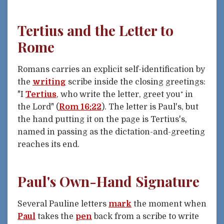
Tertius and the Letter to
Rome
Romans carries an explicit self-identification by
the
writing
scribe inside the closing greetings:
"I
Tertius
, who write the letter, greet you⁺ in
the Lord" (
Rom 16:22
). The letter is Paul's, but
the hand putting it on the page is Tertius's,
named in passing as the dictation-and-greeting
reaches its end.
Paul's Own-Hand Signature
Several Pauline letters
mark
the moment when
Paul
takes the
pen
back from a scribe to write