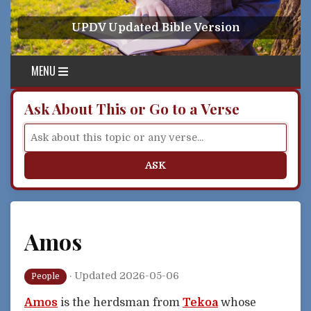
Skip to content
UPDV Updated Bible Version
MENU
Ask About This or Go to a Verse
ASK
Amos
·
Updated 2026-05-06
People
Amos
is the herdsman from
Tekoa
whose