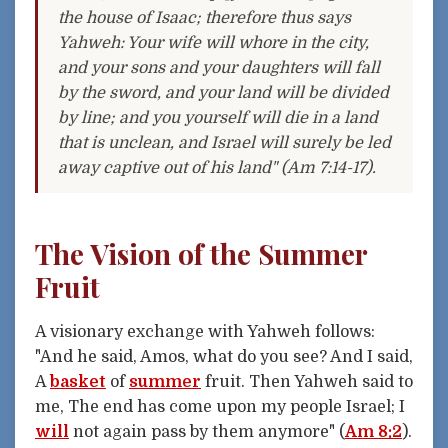
the house of Isaac; therefore thus says
Yahweh: Your wife will whore in the city,
and your sons and your daughters will fall
by the sword, and your land will be divided
by line; and you yourself will die in a land
that is unclean, and Israel will surely be led
away captive out of his land" (Am 7:14-17).
The Vision of the Summer
Fruit
A visionary exchange with Yahweh follows:
"And he said, Amos, what do you see? And I said,
A
basket
of
summer
fruit. Then Yahweh said to
me, The end has come upon my people Israel; I
will
not again pass by them anymore" (
Am 8:2
).