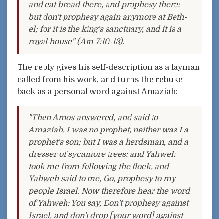
and eat bread there, and prophesy there:
but don't prophesy again anymore at Beth-
el; for it is the king's sanctuary, and it is a
royal house" (Am 7:10-13).
The reply gives his self-description as a layman
called from his work, and turns the rebuke
back as a personal word against Amaziah:
"Then Amos answered, and said to
Amaziah, I was no prophet, neither was I a
prophet's son; but I was a herdsman, and a
dresser of sycamore trees: and Yahweh
took me from following the flock, and
Yahweh said to me, Go, prophesy to my
people Israel. Now therefore hear the word
of Yahweh: You say, Don't prophesy against
Israel, and don't drop [your word] against