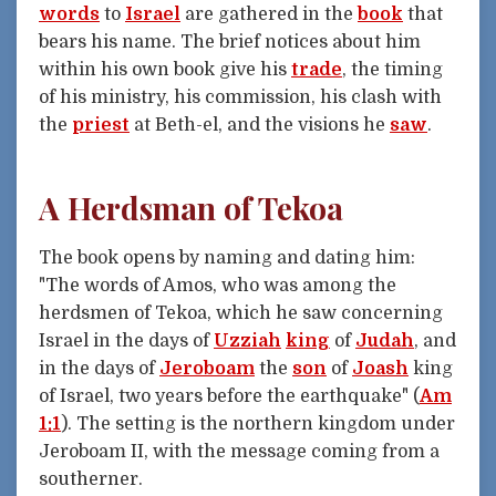
words
to
Israel
are gathered in the
book
that
bears his name. The brief notices about him
within his own book give his
trade
, the timing
of his ministry, his commission, his clash with
the
priest
at Beth-el, and the visions he
saw
.
A Herdsman of Tekoa
The book opens by naming and dating him:
"The words of Amos, who was among the
herdsmen of Tekoa, which he saw concerning
Israel in the days of
Uzziah
king
of
Judah
, and
in the days of
Jeroboam
the
son
of
Joash
king
of Israel, two years before the earthquake" (
Am
1:1
). The setting is the northern kingdom under
Jeroboam II, with the message coming from a
southerner.