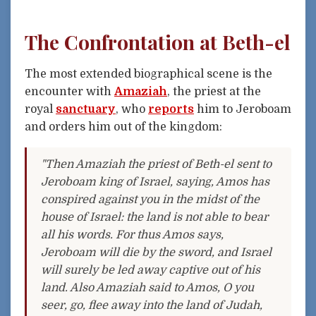
The Confrontation at Beth-el
The most extended biographical scene is the
encounter with
Amaziah
, the priest at the
royal
sanctuary
, who
reports
him to Jeroboam
and orders him out of the kingdom:
"Then Amaziah the priest of Beth-el sent to
Jeroboam king of Israel, saying, Amos has
conspired against you in the midst of the
house of Israel: the land is not able to bear
all his words. For thus Amos says,
Jeroboam will die by the sword, and Israel
will surely be led away captive out of his
land. Also Amaziah said to Amos, O you
seer, go, flee away into the land of Judah,