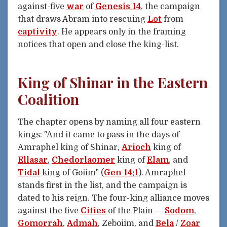
against-five
war
of
Genesis 14
, the campaign
that draws Abram into rescuing
Lot
from
captivity
. He appears only in the framing
notices that open and close the king-list.
King of Shinar in the Eastern
Coalition
The chapter opens by naming all four eastern
kings: "And it came to pass in the days of
Amraphel king of Shinar,
Arioch
king of
Ellasar
,
Chedorlaomer
king of
Elam
, and
Tidal
king of Goiim" (
Gen 14:1
). Amraphel
stands first in the list, and the campaign is
dated to his reign. The four-king alliance moves
against the five
Cities
of the Plain —
Sodom
,
Gomorrah
,
Admah
, Zeboiim, and
Bela
/
Zoar