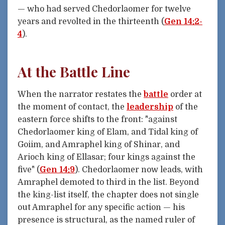
— who had served Chedorlaomer for twelve
years and revolted in the thirteenth (
Gen 14:2-
4
).
At the Battle Line
When the narrator restates the
battle
order at
the moment of contact, the
leadership
of the
eastern force shifts to the front: "against
Chedorlaomer king of Elam, and Tidal king of
Goiim, and Amraphel king of Shinar, and
Arioch king of Ellasar; four kings against the
five" (
Gen 14:9
). Chedorlaomer now leads, with
Amraphel demoted to third in the list. Beyond
the king-list itself, the chapter does not single
out Amraphel for any specific action — his
presence is structural, as the named ruler of