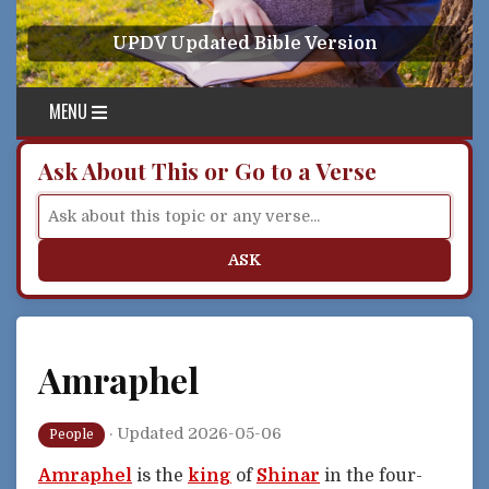
Skip to content
UPDV Updated Bible Version
MENU
Ask About This or Go to a Verse
ASK
Amraphel
·
Updated 2026-05-06
People
Amraphel
is the
king
of
Shinar
in the four-