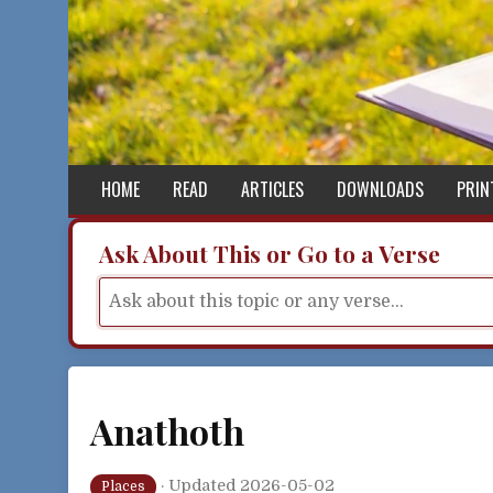
Skip to content
HOME
READ
ARTICLES
DOWNLOADS
PRIN
Ask About This or Go to a Verse
Anathoth
·
Updated 2026-05-02
Places