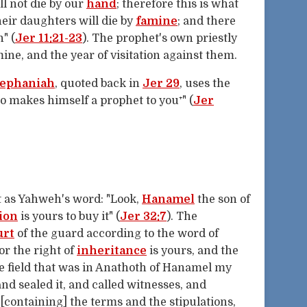
ll not die by our
hand
; therefore this is what
heir daughters will die by
famine
; and there
" (
Jer 11:21-23
). The prophet's own priestly
ne, and the year of visitation against them.
ephaniah
, quoted back in
Jer 29
, uses the
 makes himself a prophet to you⁺" (
Jer
 as Yahweh's word: "Look,
Hanamel
the son of
ion
is yours to buy it" (
Jer 32:7
). The
urt
of the guard according to the word of
or the right of
inheritance
is yours, and the
he field that was in Anathoth of Hanamel my
 and sealed it, and called witnesses, and
 [containing] the terms and the stipulations,