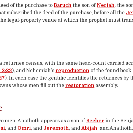
deed of the purchase to
Baruch
the son of
Neriah
, the s
hat subscribed the deed of the purchase, before all the
Je
the legal-property venue at which the prophet must tran
 returnee census, with the same head-count carried acro
 2:23
), and Nehemiah's
reproduction
of the found book-
27
). In each case the gentilic identifies the returnees by
owns whose men fill out the
restoration
assembly.
e
o men. Anathoth appears as a son of
Becher
in the Benj
ai
, and
Omri
, and
Jeremoth
, and
Abijah
, and Anathoth