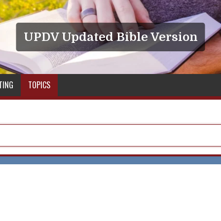
UPDV Updated Bible Version
TING
TOPICS