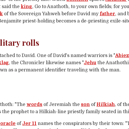
t said the
king
, Go to Anathoth, to your own fields; for y
rk
of the Sovereign Yahweh before David my
father
, and
Benjamite priest-holding becomes a de-priesting exile-site:
itary rolls
ached to David. One of David's named warriors is "
Abiez
klag
, the Chronicler likewise names "
Jehu
the Anathothit
town as a permanent identifier traveling with the man.
thoth: "The
words
of Jeremiah the
son
of
Hilkiah
, of t
 the prophet to a Hilkiah-line priestly family seated in t
e
oracle
of
Jer 11
names the conspirators by their town: 