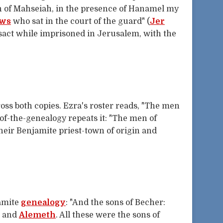
on of Mahseiah, in the presence of Hanamel my
ws
who sat in the court of the guard" (
Jer
sact while imprisoned in Jerusalem, with the
ss both copies. Ezra's roster reads, "The men
of-the-genealogy repeats it: "The men of
 their Benjamite priest-town of origin and
amite
genealogy
: "And the sons of Becher:
, and
Alemeth
. All these were the sons of