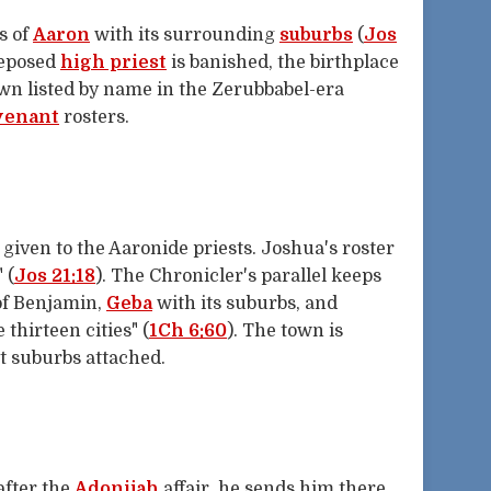
s of
Aaron
with its surrounding
suburbs
(
Jos
deposed
high priest
is banished, the birthplace
own listed by name in the Zerubbabel-era
venant
rosters.
given to the Aaronide priests. Joshua's roster
" (
Jos 21:18
). The Chronicler's parallel keeps
 of Benjamin,
Geba
with its suburbs, and
thirteen cities" (
1Ch 6:60
). The town is
lt suburbs attached.
after the
Adonijah
affair, he sends him there