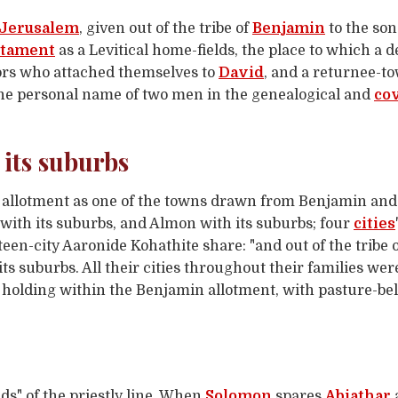
Jerusalem
, given out of the tribe of
Benjamin
to the son
stament
as a Levitical home-fields, the place to which a 
iors who attached themselves to
David
, and a returnee-t
he personal name of two men in the genealogical and
co
 its suburbs
y allotment as one of the towns drawn from Benjamin and 
 with its suburbs, and Almon with its suburbs; four
cities
rteen-city Aaronide Kohathite share: "and out of the tribe
s suburbs. All their cities throughout their families were 
ly holding within the Benjamin allotment, with pasture-be
ds" of the priestly line. When
Solomon
spares
Abiathar