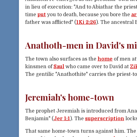
in lieu of execution: "And to Abiathar the pries
time
put
you to death, because you bore the
a
father was afflicted" (
1Ki 2:26
). The ancestral 
Anathoth-men in David's mil
The town also surfaces as the
home
of men att
kinsmen of
Saul
who came over to David at
Zi
The gentilic "Anathothite" carries the priest-
Jeremiah's home-town
The prophet Jeremiah is introduced from Ana
Benjamin" (
Jer 1:1
). The
superscription
locks
That same home-town turns against him. Th