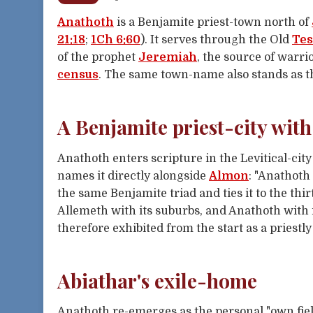
Anathoth
is a Benjamite priest-town north of
21:18
;
1Ch 6:60
). It serves through the Old
Te
of the prophet
Jeremiah
, the source of warr
census
. The same town-name also stands as t
A Benjamite priest-city with
Anathoth enters scripture in the Levitical-cit
names it directly alongside
Almon
: "Anathoth
the same Benjamite triad and ties it to the thi
Allemeth with its suburbs, and Anathoth with it
therefore exhibited from the start as a priest
Abiathar's exile-home
Anathoth re-emerges as the personal "own fiel