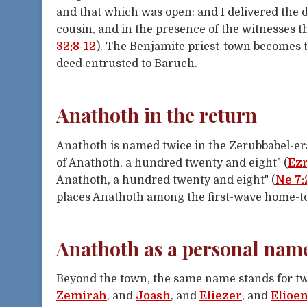
and that which was open: and I delivered the 
cousin, and in the presence of the witnesses t
32:8-12
). The Benjamite priest-town becomes 
deed entrusted to Baruch.
Anathoth in the return
Anathoth is named twice in the Zerubbabel-era
of Anathoth, a hundred twenty and eight" (
Ezr
Anathoth, a hundred twenty and eight" (
Ne 7:
places Anathoth among the first-wave home-t
Anathoth as a personal nam
Beyond the town, the same name stands for tw
Zemirah
, and
Joash
, and
Eliezer
, and
Elioen