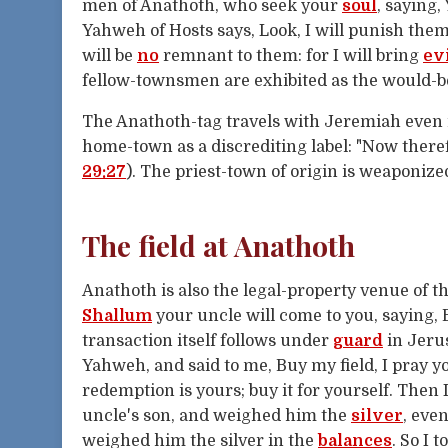
men of Anathoth, who seek your
soul
, saying,
Yahweh of Hosts says, Look, I will punish the
will be
no
remnant to them: for I will bring
ev
fellow-townsmen are exhibited as the would-be
The Anathoth-tag travels with Jeremiah even 
home-town as a discrediting label: "Now there
29:27
). The priest-town of origin is weaponiz
The field at Anathoth
Anathoth is also the legal-property venue of t
Shallum
your uncle will come to you, saying, B
transaction itself follows under
guard
in Jeru
Yahweh, and said to me, Buy my field, I pray yo
redemption is yours; buy it for yourself. Then
uncle's son, and weighed him the
silver
, eve
weighed him the silver in the
balances
. So I 