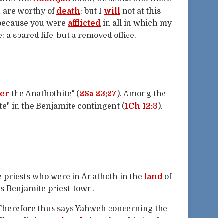
ou are worthy of
death
: but I
will
not at this
 because you were
afflicted
in all in which my
 a spared life, but a removed office.
er
the Anathothite" (
2Sa 23:27
). Among the
e" in the Benjamite contingent (
1Ch 12:3
).
he priests who were in Anathoth in the
land
of
his Benjamite priest-town.
"Therefore thus says Yahweh concerning the