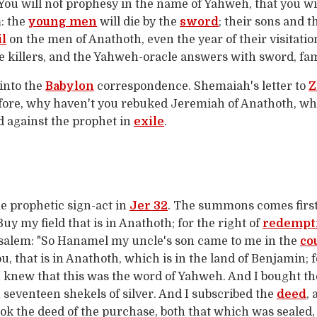
 You will not prophesy in the name of Yahweh, that you wi
m: the
young men
will die by the
sword
; their sons and t
il
on the men of Anathoth, even the year of their visitation
 killers, and the Yahweh-oracle answers with sword, fami
into the
Babylon
correspondence. Shemaiah's letter to
Z
fore, why haven't you rebuked Jeremiah of Anathoth, who
ed against the prophet in
exile
.
he prophetic sign-act in
Jer 32
. The summons comes first
uy my field that is in Anathoth; for the right of
redempt
salem: "So Hanamel my uncle's son came to me in the
co
u, that is in Anathoth, which is in the land of Benjamin; f
 I knew that this was the word of Yahweh. And I bought t
n seventeen shekels of silver. And I subscribed the
deed
,
took the deed of the purchase, both that which was sealed,