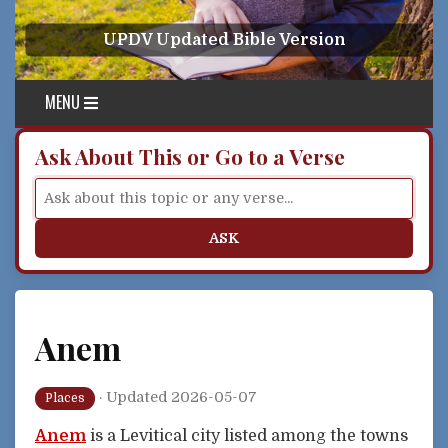
Skip to content
UPDV Updated Bible Version
MENU
Ask About This or Go to a Verse
ASK
Anem
·
Updated 2026-05-07
Places
Anem
is a Levitical city listed among the towns