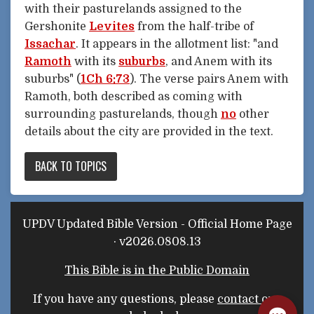
with their pasturelands assigned to the
Gershonite
Levites
from the half-tribe of
Issachar
. It appears in the allotment list: "and
Ramoth
with its
suburbs
, and Anem with its
suburbs" (
1Ch 6:73
). The verse pairs Anem with
Ramoth, both described as coming with
surrounding pasturelands, though
no
other
details about the city are provided in the text.
BACK TO TOPICS
UPDV Updated Bible Version - Official Home Page
· v2026.0808.13
This Bible is in the Public Domain
If you have any questions, please
contact our