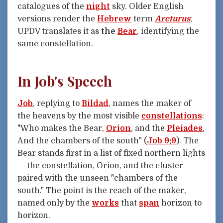
catalogues of the
night
sky. Older English
versions render the
Hebrew
term
Arcturus
;
UPDV translates it as
the
Bear
, identifying the
same constellation.
In Job's Speech
Job
, replying to
Bildad
, names the maker of
the heavens by the most visible
constellations
:
"Who makes the Bear,
Orion
, and the
Pleiades
,
And the chambers of the south" (
Job 9:9
). The
Bear stands first in a list of fixed northern lights
— the constellation, Orion, and the cluster —
paired with the unseen "chambers of the
south." The point is the reach of the maker,
named only by the
works
that
span
horizon to
horizon.