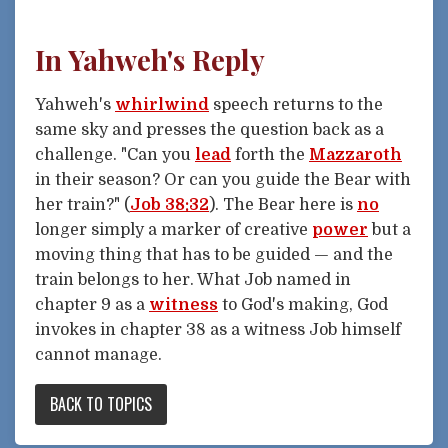
In Yahweh's Reply
Yahweh's
whirlwind
speech returns to the
same sky and presses the question back as a
challenge. "Can you
lead
forth the
Mazzaroth
in their season? Or can you guide the Bear with
her train?" (
Job 38:32
). The Bear here is
no
longer simply a marker of creative
power
but a
moving thing that has to be guided — and the
train belongs to her. What Job named in
chapter 9 as a
witness
to God's making, God
invokes in chapter 38 as a witness Job himself
cannot manage.
BACK TO TOPICS