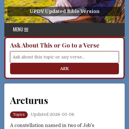
Skip to content
UPDV Updated Bible Version
MENU
Ask About This or Go to a Verse
ASK
Arcturus
·
Updated 2026-05-06
Topics
A constellation named in two of Job's