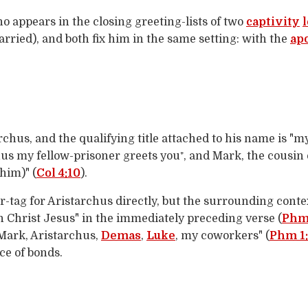
 appears in the closing greeting-lists of two
captivity
carried), and both fix him in the same setting: with the
ap
rchus, and the qualifying title attached to his name is "m
chus my fellow-prisoner greets you⁺, and Mark, the cousi
 him)" (
Col 4:10
).
r-tag for Aristarchus directly, but the surrounding contex
n Christ Jesus" in the immediately preceding verse (
Phm 
 Mark, Aristarchus,
Demas
,
Luke
, my coworkers" (
Phm 1
ce of bonds.