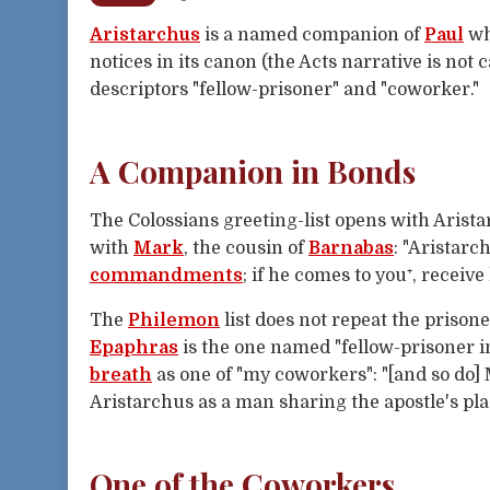
Aristarchus
is a named companion of
Paul
who
notices in its canon (the Acts narrative is not 
descriptors "fellow-prisoner" and "coworker."
A Companion in Bonds
The Colossians greeting-list opens with Arista
with
Mark
, the cousin of
Barnabas
: "Aristar
commandments
; if he comes to you⁺, receive
The
Philemon
list does not repeat the prisone
Epaphras
is the one named "fellow-prisoner i
breath
as one of "my coworkers": "[and so do]
Aristarchus as a man sharing the apostle's pla
One of the Coworkers