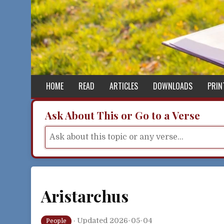
Skip to content
HOME
READ
ARTICLES
DOWNLOADS
PRIN
Ask About This or Go to a Verse
Aristarchus
·
Updated 2026-05-04
People