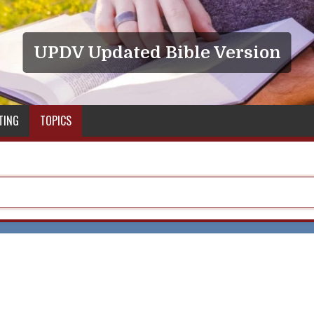
UPDV Updated Bible Version
TING
TOPICS