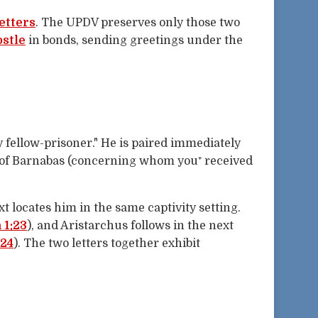
letters
. The UPDV preserves only those two
ostle
in bonds, sending greetings under the
y fellow-prisoner." He is paired immediately
n of Barnabas (concerning whom you⁺ received
t locates him in the same captivity setting.
1:23
), and Aristarchus follows in the next
:24
). The two letters together exhibit