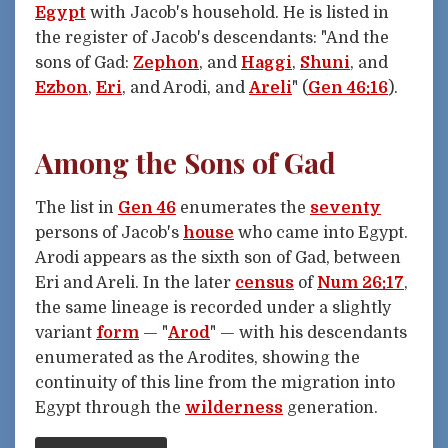
Egypt
with Jacob's household. He is listed in
the register of Jacob's descendants: "And the
sons of Gad:
Zephon
, and
Haggi
,
Shuni
, and
Ezbon
,
Eri
, and Arodi, and
Areli
" (
Gen 46:16
).
Among the Sons of Gad
The list in
Gen 46
enumerates the
seventy
persons of Jacob's
house
who came into Egypt.
Arodi appears as the sixth son of Gad, between
Eri and Areli. In the later
census
of
Num 26:17
,
the same lineage is recorded under a slightly
variant
form
— "
Arod
" — with his descendants
enumerated as the Arodites, showing the
continuity of this line from the migration into
Egypt through the
wilderness
generation.