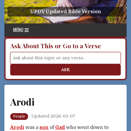
Skip to content
UPDV Updated Bible Version
MENU
Ask About This or Go to a Verse
ASK
Arodi
·
Updated 2026-05-07
People
Arodi
was a
son
of
Gad
who went down to