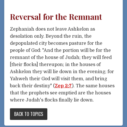
Reversal for the Remnant
Zephaniah does not leave Ashkelon as
desolation only. Beyond the ruin, the
depopulated city becomes pasture for the
people of God: "And the portion will be for the
remnant of the house of Judah; they will feed
[their flocks] thereupon; in the houses of
Ashkelon they will lie down in the evening; for
Yahweh their God will visit them, and bring
back their destiny" (
Zep 2:7
). The same houses
that the prophets see emptied are the houses
where Judah's flocks finally lie down.
BACK TO TOPICS