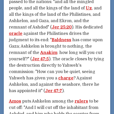
passed to the nations: "and all the mingled
people, and all the kings of the land of
Uz
, and
all the kings of the land of the Philistines, and
Ashkelon, and Gaza, and Ekron, and the
remnant of Ashdod" (
Jer 25:20
). His dedicated
oracle
against the Philistines drives the
judgment to its end: "
Baldness
has come upon
Gaza; Ashkelon is brought to nothing, the
remnant of the
Anakim
: how long will you cut
yourself?" (
Jer 47:5
). The oracle closes by tying
the destruction directly to Yahweh's
commission: "How can you be quiet, seeing
Yahweh has given you a
charge
? Against
Ashkelon, and against the seashore, there he
has appointed it" (
Jer 47:7
).
Amos
puts Ashkelon among the
rulers
to be
cut off: "And I will cut off the inhabitant from
Ashdod, and him who holds the scepter from