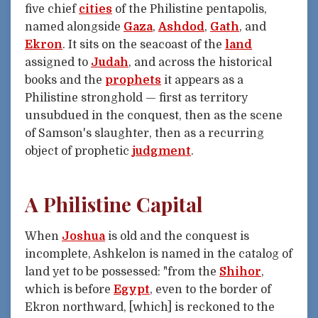
five chief
cities
of the Philistine pentapolis,
named alongside
Gaza
,
Ashdod
,
Gath
, and
Ekron
. It sits on the seacoast of the
land
assigned to
Judah
, and across the historical
books and the
prophets
it appears as a
Philistine stronghold — first as territory
unsubdued in the conquest, then as the scene
of Samson's slaughter, then as a recurring
object of prophetic
judgment
.
A Philistine Capital
When
Joshua
is old and the conquest is
incomplete, Ashkelon is named in the catalog of
land yet to be possessed: "from the
Shihor
,
which is before
Egypt
, even to the border of
Ekron northward, [which] is reckoned to the