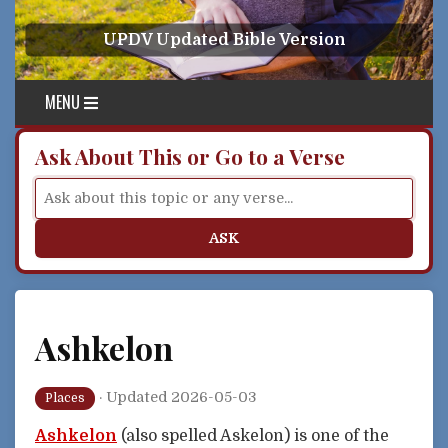
Skip to content
UPDV Updated Bible Version
MENU
Ask About This or Go to a Verse
ASK
Ashkelon
·
Updated 2026-05-03
Places
Ashkelon
(also spelled Askelon) is one of the