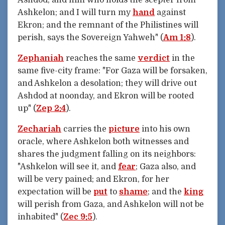
Ashkelon; and I will turn my
hand
against
Ekron; and the remnant of the Philistines will
perish, says the Sovereign Yahweh" (
Am 1:8
).
Zephaniah
reaches the same
verdict
in the
same five-city frame: "For Gaza will be forsaken,
and Ashkelon a desolation; they will drive out
Ashdod at noonday, and Ekron will be rooted
up" (
Zep 2:4
).
Zechariah
carries the
picture
into his own
oracle, where Ashkelon both witnesses and
shares the judgment falling on its neighbors:
"Ashkelon will see it, and
fear
; Gaza also, and
will be very pained; and Ekron, for her
expectation will be
put
to
shame
; and the
king
will perish from Gaza, and Ashkelon will not be
inhabited" (
Zec 9:5
).