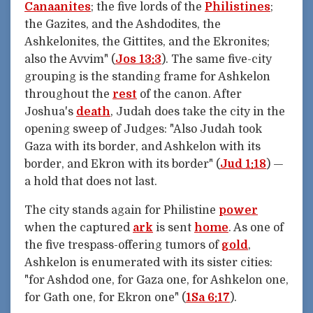
Canaanites
; the five lords of the
Philistines
;
the Gazites, and the Ashdodites, the
Ashkelonites, the Gittites, and the Ekronites;
also the Avvim" (
Jos 13:3
). The same five-city
grouping is the standing frame for Ashkelon
throughout the
rest
of the canon. After
Joshua's
death
, Judah does take the city in the
opening sweep of Judges: "Also Judah took
Gaza with its border, and Ashkelon with its
border, and Ekron with its border" (
Jud 1:18
) —
a hold that does not last.
The city stands again for Philistine
power
when the captured
ark
is sent
home
. As one of
the five trespass-offering tumors of
gold
,
Ashkelon is enumerated with its sister cities:
"for Ashdod one, for Gaza one, for Ashkelon one,
for Gath one, for Ekron one" (
1Sa 6:17
).