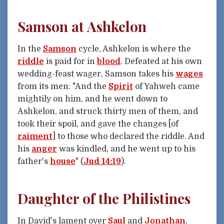
Samson at Ashkelon
In the
Samson
cycle, Ashkelon is where the
riddle
is paid for in
blood
. Defeated at his own
wedding-feast wager, Samson takes his
wages
from its men: "And the
Spirit
of Yahweh came
mightily on him, and he went down to
Ashkelon, and struck thirty men of them, and
took their spoil, and gave the changes [of
raiment
] to those who declared the riddle. And
his
anger
was kindled, and he went up to his
father's
house
" (
Jud 14:19
).
Daughter of the Philistines
In David's lament over
Saul
and
Jonathan
,