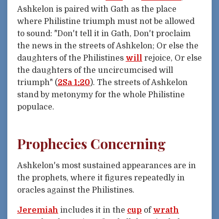
Ashkelon is paired with Gath as the place
where Philistine triumph must not be allowed
to sound: "Don't tell it in Gath, Don't proclaim
the news in the streets of Ashkelon; Or else the
daughters of the Philistines
will
rejoice, Or else
the daughters of the uncircumcised will
triumph" (
2Sa 1:20
). The streets of Ashkelon
stand by metonymy for the whole Philistine
populace.
Prophecies Concerning
Ashkelon's most sustained appearances are in
the prophets, where it figures repeatedly in
oracles against the Philistines.
Jeremiah
includes it in the
cup
of
wrath