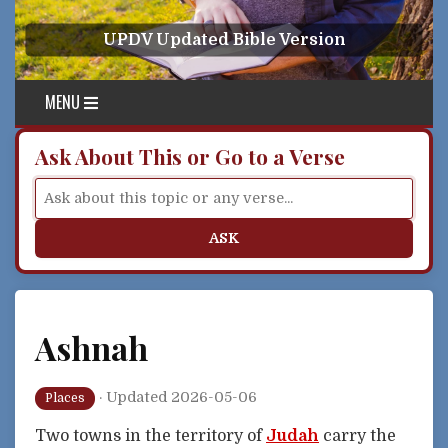
Skip to content
UPDV Updated Bible Version
MENU
Ask About This or Go to a Verse
ASK
Ashnah
·
Updated 2026-05-06
Places
Two towns in the territory of
Judah
carry the