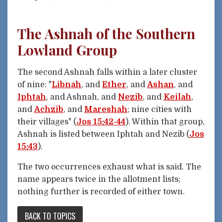
The Ashnah of the Southern
Lowland Group
The second Ashnah falls within a later cluster
of nine: "
Libnah
, and
Ether
, and
Ashan
, and
Iphtah
, and Ashnah, and
Nezib
, and
Keilah
,
and
Achzib
, and
Mareshah
; nine cities with
their villages" (
Jos 15:42-44
). Within that group,
Ashnah is listed between Iphtah and Nezib (
Jos
15:43
).
The two occurrences exhaust what is said. The
name appears twice in the allotment lists;
nothing further is recorded of either town.
BACK TO TOPICS