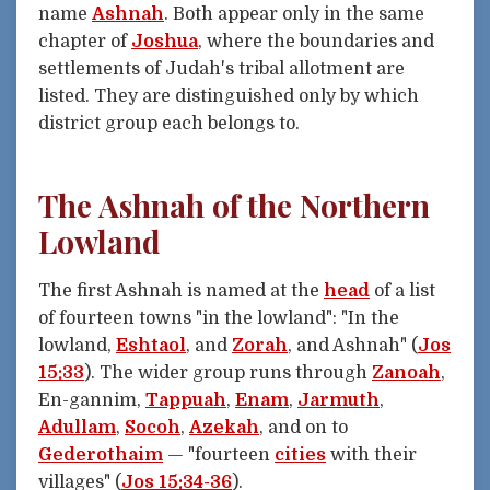
name
Ashnah
. Both appear only in the same
chapter of
Joshua
, where the boundaries and
settlements of Judah's tribal allotment are
listed. They are distinguished only by which
district group each belongs to.
The Ashnah of the Northern
Lowland
The first Ashnah is named at the
head
of a list
of fourteen towns "in the lowland": "In the
lowland,
Eshtaol
, and
Zorah
, and Ashnah" (
Jos
15:33
). The wider group runs through
Zanoah
,
En-gannim,
Tappuah
,
Enam
,
Jarmuth
,
Adullam
,
Socoh
,
Azekah
, and on to
Gederothaim
— "fourteen
cities
with their
villages" (
Jos 15:34-36
).