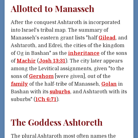
Allotted to Manasseh
After the conquest Ashtaroth is incorporated
into Israel's tribal map. The summary of
Manasseh's eastern grant lists "half
Gilead
, and
Ashtaroth, and Edrei, the cities of the kingdom
of Og in Bashan" as the
inheritance
of the sons
of
Machir
(
Josh 13:31
). The city later appears
among the Levitical assignments, given "to the
sons of
Gershom
[were given], out of the
family
of the half-tribe of Manasseh,
Golan
in
Bashan with its
suburbs
, and Ashtaroth with its
suburbs" (
1Ch 6:71
).
The Goddess Ashtoreth
The plural Ashtaroth most often names the