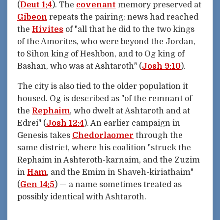
(
Deut 1:4
). The
covenant
memory preserved at
Gibeon
repeats the pairing: news had reached
the
Hivites
of "all that he did to the two kings
of the Amorites, who were beyond the Jordan,
to Sihon king of Heshbon, and to Og king of
Bashan, who was at Ashtaroth" (
Josh 9:10
).
The city is also tied to the older population it
housed. Og is described as "of the remnant of
the
Rephaim
, who dwelt at Ashtaroth and at
Edrei" (
Josh 12:4
). An earlier campaign in
Genesis takes
Chedorlaomer
through the
same district, where his coalition "struck the
Rephaim in Ashteroth-karnaim, and the Zuzim
in
Ham
, and the Emim in Shaveh-kiriathaim"
(
Gen 14:5
) — a name sometimes treated as
possibly identical with Ashtaroth.