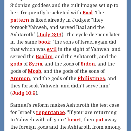
Sidonian goddess and the cult images set up to
her, frequently bracketed with
Baal
. The
pattern
is fixed already in Judges: "they
forsook Yahweh, and served Baal and the
Ashtaroth" (
Judg 2:13
). The cycle deepens later
in the same
book
: "the sons of Israel again did
that which was
evil
in the sight of Yahweh, and
served the
Baalim
, and the Ashtaroth, and the
gods
of
Syria
, and the gods of
Sidon
, and the
gods of
Moab
, and the gods of the sons of
Ammon
, and the gods of the
Philistines
; and
they forsook Yahweh, and didn't serve him"
(
Judg 10:6
).
Samuel's reform makes Ashtaroth the test case
for Israel's
repentance
: "If you⁺ are returning
to Yahweh with all your⁺
heart
, then
put
away
the foreign gods and the Ashtaroth from among