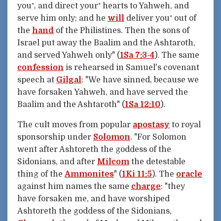
you⁺, and direct your⁺ hearts to Yahweh, and
serve him only; and he
will
deliver you⁺ out of
the
hand
of the Philistines. Then the sons of
Israel put away the Baalim and the Ashtaroth,
and served Yahweh only" (
1Sa 7:3-4
). The same
confession
is rehearsed in Samuel's covenant
speech at
Gilgal
: "We have sinned, because we
have forsaken Yahweh, and have served the
Baalim and the Ashtaroth" (
1Sa 12:10
).
The cult moves from popular
apostasy
to royal
sponsorship under
Solomon
. "For Solomon
went after Ashtoreth the goddess of the
Sidonians, and after
Milcom
the detestable
thing of the
Ammonites
" (
1Ki 11:5
). The
oracle
against him names the same
charge
: "they
have forsaken me, and have worshiped
Ashtoreth the goddess of the Sidonians,