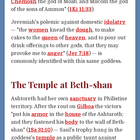
Chemosh
the god of Moab, and Milcom the god
of the sons of Ammon" (
1Ki 11:33
).
Jeremiah's polemic against domestic
idolatry
— "the
women
knead the
dough
, to make
cakes to the
queen
of
heaven
, and to pour out
drink-offerings to other gods, that they may
provoke me to
anger
" (
Jer 7:18
) — is
commonly identified with this same goddess.
The Temple at Beth-shan
Ashtoreth had her own
sanctuary
in Philistine
territory. After the rout on
Gilboa
the victors
"put his
armor
in the
house
of the Ashtaroth;
and they fastened his
body
to the wall of Beth-
shan" (
1Sa 31:10
) — Saul's trophy hung in the
goddess's
temple
as a public taunt against