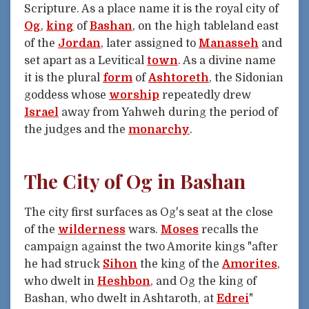
Scripture. As a place name it is the royal city of
Og
,
king
of
Bashan
, on the high tableland east
of the
Jordan
, later assigned to
Manasseh
and
set apart as a Levitical
town
. As a divine name
it is the plural
form
of
Ashtoreth
, the Sidonian
goddess whose
worship
repeatedly drew
Israel
away from Yahweh during the period of
the judges and the
monarchy
.
The City of Og in Bashan
The city first surfaces as Og's seat at the close
of the
wilderness
wars.
Moses
recalls the
campaign against the two Amorite kings "after
he had struck
Sihon
the king of the
Amorites
,
who dwelt in
Heshbon
, and Og the king of
Bashan, who dwelt in Ashtaroth, at
Edrei
"