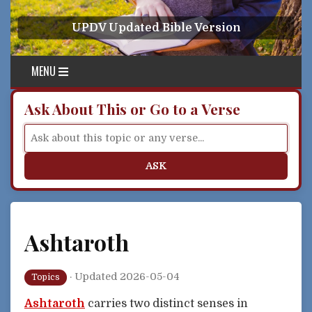
Skip to content
UPDV Updated Bible Version
MENU
Ask About This or Go to a Verse
ASK
Ashtaroth
·
Updated 2026-05-04
Topics
Ashtaroth
carries two distinct senses in