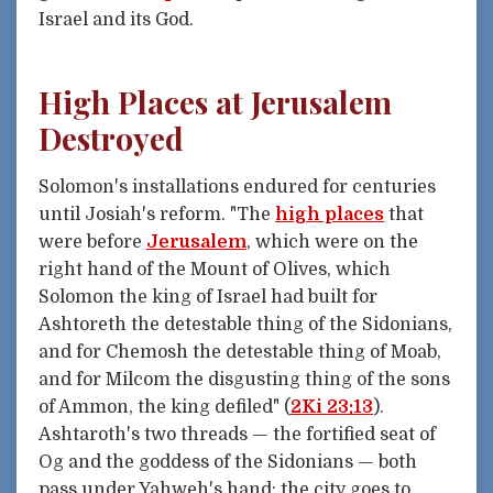
Israel and its God.
High Places at Jerusalem
Destroyed
Solomon's installations endured for centuries
until Josiah's reform. "The
high places
that
were before
Jerusalem
, which were on the
right hand of the Mount of Olives, which
Solomon the king of Israel had built for
Ashtoreth the detestable thing of the Sidonians,
and for Chemosh the detestable thing of Moab,
and for Milcom the disgusting thing of the sons
of Ammon, the king defiled" (
2Ki 23:13
).
Ashtaroth's two threads — the fortified seat of
Og and the goddess of the Sidonians — both
pass under Yahweh's hand: the city goes to