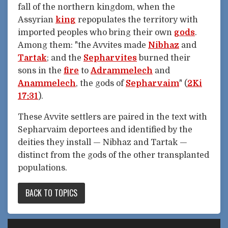
fall of the northern kingdom, when the
Assyrian
king
repopulates the territory with
imported peoples who bring their own
gods
.
Among them: "the Avvites made
Nibhaz
and
Tartak
; and the
Sepharvites
burned their
sons in the
fire
to
Adrammelech
and
Anammelech
, the gods of
Sepharvaim
" (
2Ki
17:31
).
These Avvite settlers are paired in the text with
Sepharvaim deportees and identified by the
deities they install — Nibhaz and Tartak —
distinct from the gods of the other transplanted
populations.
BACK TO TOPICS