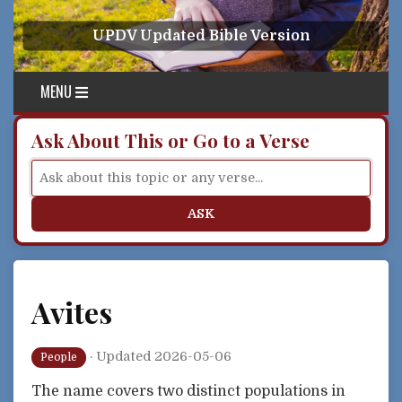
Skip to content
UPDV Updated Bible Version
MENU
Ask About This or Go to a Verse
ASK
Avites
·
Updated 2026-05-06
People
The name covers two distinct populations in