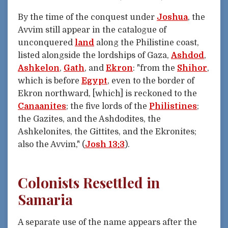
By the time of the conquest under
Joshua
, the
Avvim still appear in the catalogue of
unconquered
land
along the Philistine coast,
listed alongside the lordships of Gaza,
Ashdod
,
Ashkelon
,
Gath
, and
Ekron
: "from the
Shihor
,
which is before
Egypt
, even to the border of
Ekron northward, [which] is reckoned to the
Canaanites
; the five lords of the
Philistines
;
the Gazites, and the Ashdodites, the
Ashkelonites, the Gittites, and the Ekronites;
also the Avvim," (
Josh 13:3
).
Colonists Resettled in
Samaria
A separate use of the name appears after the