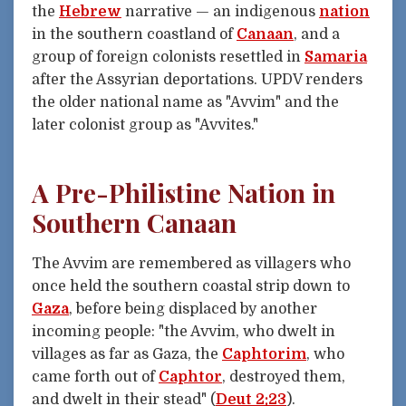
the
Hebrew
narrative — an indigenous
nation
in the southern coastland of
Canaan
, and a
group of foreign colonists resettled in
Samaria
after the Assyrian deportations. UPDV renders
the older national name as "Avvim" and the
later colonist group as "Avvites."
A Pre-Philistine Nation in
Southern Canaan
The Avvim are remembered as villagers who
once held the southern coastal strip down to
Gaza
, before being displaced by another
incoming people: "the Avvim, who dwelt in
villages as far as Gaza, the
Caphtorim
, who
came forth out of
Caphtor
, destroyed them,
and dwelt in their stead" (
Deut 2:23
).