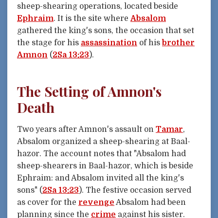
sheep-shearing operations, located beside
Ephraim
. It is the site where
Absalom
gathered the king's sons, the occasion that set
the stage for his
assassination
of his
brother
Amnon
(
2Sa 13:23
).
The Setting of Amnon's
Death
Two years after Amnon's assault on
Tamar
,
Absalom organized a sheep-shearing at Baal-
hazor. The account notes that "Absalom had
sheep-shearers in Baal-hazor, which is beside
Ephraim: and Absalom invited all the king's
sons" (
2Sa 13:23
). The festive occasion served
as cover for the
revenge
Absalom had been
planning since the
crime
against his sister.