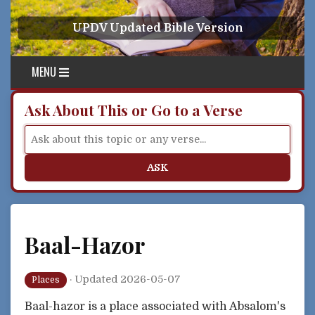
Skip to content
UPDV Updated Bible Version
MENU
Ask About This or Go to a Verse
ASK
Baal-Hazor
·
Updated 2026-05-07
Places
Baal-hazor is a place associated with Absalom's