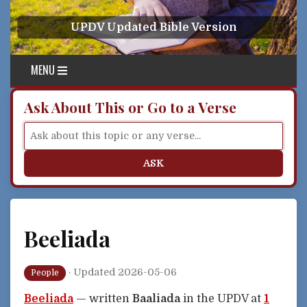
Skip to content
UPDV Updated Bible Version
MENU
Ask About This or Go to a Verse
ASK
Beeliada
·
Updated 2026-05-06
People
Beeliada
— written
Baaliada
in the UPDV at
1