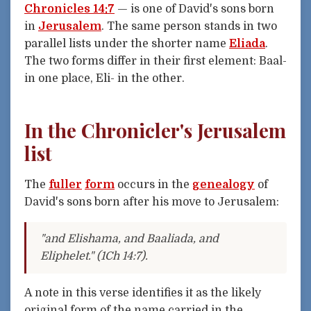
Chronicles 14:7
— is one of David's sons born
in
Jerusalem
. The same person stands in two
parallel lists under the shorter name
Eliada
.
The two forms differ in their first element: Baal-
in one place, Eli- in the other.
In the Chronicler's Jerusalem
list
The
fuller
form
occurs in the
genealogy
of
David's sons born after his move to Jerusalem:
"and Elishama, and Baaliada, and
Eliphelet." (1Ch 14:7).
A note in this verse identifies it as the likely
original form of the name carried in the