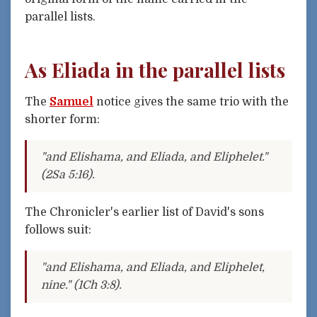
parallel lists.
As Eliada in the parallel lists
The
Samuel
notice gives the same trio with the
shorter form:
"and Elishama, and Eliada, and Eliphelet."
(2Sa 5:16).
The Chronicler's earlier list of David's sons
follows suit:
"and Elishama, and Eliada, and Eliphelet,
nine." (1Ch 3:8).