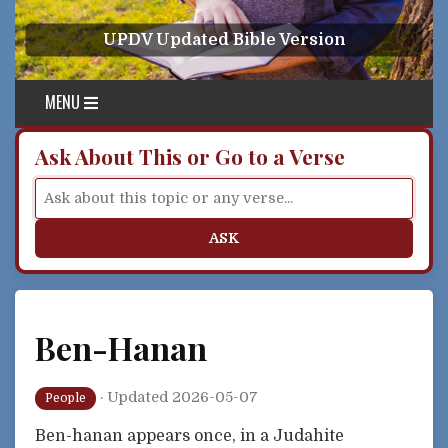
Skip to content
UPDV Updated Bible Version
MENU
Ask About This or Go to a Verse
ASK
Ben-Hanan
·
Updated 2026-05-07
People
Ben-hanan appears once, in a Judahite