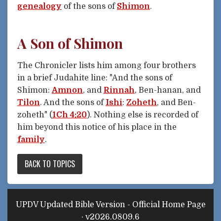
genealogy
of the sons of
Shimon
.
A Son of Shimon
The Chronicler lists him among four brothers
in a brief Judahite line: "And the sons of
Shimon:
Amnon
, and
Rinnah
, Ben-hanan, and
Tilon
. And the sons of
Ishi
:
Zoheth
, and Ben-
zoheth" (
1Ch 4:20
). Nothing else is recorded of
him beyond this notice of his place in the
family
.
BACK TO TOPICS
UPDV Updated Bible Version - Official Home Page
· v2026.0809.6