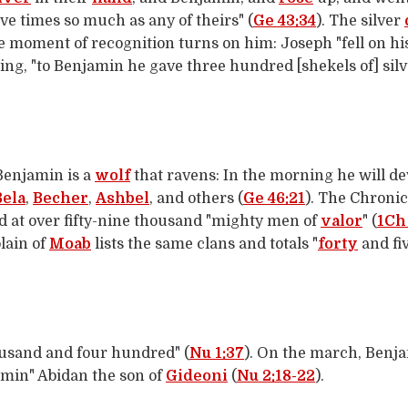
ve times so much as any of theirs" (
Ge 43:34
). The silver
e moment of recognition turns on him: Joseph "fell on h
rting, "to Benjamin he gave three hundred [shekels of] sil
"Benjamin is a
wolf
that ravens: In the morning he will de
Bela
,
Becher
,
Ashbel
, and others (
Ge 46:21
). The Chronic
ed at over fifty-nine thousand "mighty men of
valor
" (
1Ch 
lain of
Moab
lists the same clans and totals "
forty
and fi
ousand and four hundred" (
Nu 1:37
). On the march, Benj
jamin" Abidan the son of
Gideoni
(
Nu 2:18-22
).