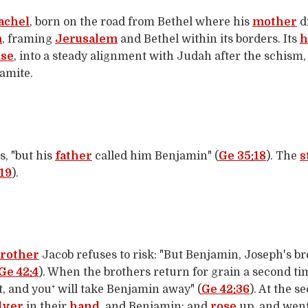
achel
, born on the road from Bethel where his
mother
d
m
, framing
Jerusalem
and Bethel within its borders. Its
h
se
, into a steady alignment with Judah after the schism
amite.
s, "but his
father
called him Benjamin" (
Ge 35:18
). The
s
19
).
rother
Jacob refuses to risk: "But Benjamin, Joseph's bro
Ge 42:4
). When the brothers return for grain a second ti
t, and you⁺ will take Benjamin away" (
Ge 42:36
). At the 
lver
in their
hand
, and Benjamin; and
rose
up, and wen