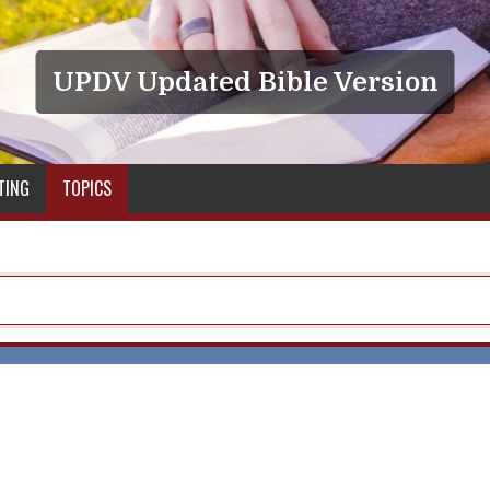
UPDV Updated Bible Version
TING
TOPICS