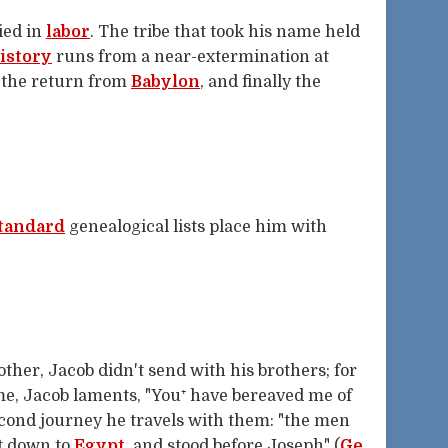
ied in
labor
. The tribe that took his name held
istory
runs from a near-extermination at
, the return from
Babylon
, and finally the
tandard
genealogical lists place him with
ther, Jacob didn't send with his brothers; for
me, Jacob laments, "You⁺ have bereaved me of
second journey he travels with them: "the men
t down to
Egypt
, and stood before Joseph" (
Ge