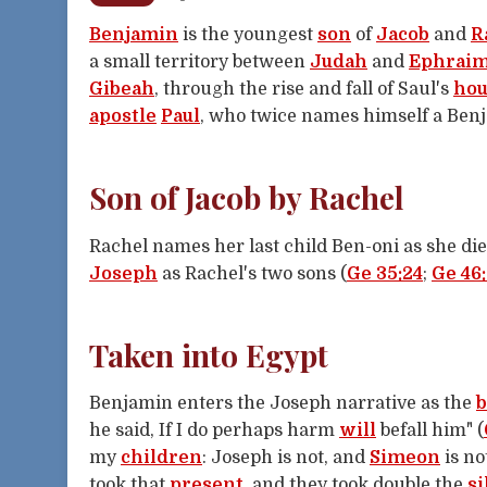
Benjamin
is the youngest
son
of
Jacob
and
R
a small territory between
Judah
and
Ephrai
Gibeah
, through the rise and fall of Saul's
hou
apostle
Paul
, who twice names himself a Benj
Son of Jacob by Rachel
Rachel names her last child Ben-oni as she die
Joseph
as Rachel's two sons (
Ge 35:24
;
Ge 46:
Taken into Egypt
Benjamin enters the Joseph narrative as the
b
he said, If I do perhaps harm
will
befall him" (
my
children
: Joseph is not, and
Simeon
is no
took that
present
, and they took double the
si