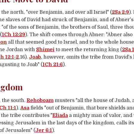
 the north, "over Benjamin, and over all Israel" (
2Sa 2:9
).
the slaves of David had struck of Benjamin, and of Abner'
 "of the sons of Benjamin, the brothers of Saul, three tho
(
1Ch 12:29
). The shift comes through Abner: "Abner also
ron
all that seemed good to Israel, and to the whole house
he Jordan with
Shimei
to meet the returning king (
2Sa 
h 12:1-2
,16).
Joab
, however, omits the tribe from David's 
gusting to Joab" (
1Ch 21:6
).
ingdom
 the south.
Rehoboam
musters "all the house of Judah, 
Ch 11:1
).
Asa
fields "out of Benjamin, that bore shields a
the tribe contributes "
Eliada
a mighty man of valor, an
essing Jerusalem in the last days of the kingdom, calls it
 of Jerusalem" (
Jer 6:1
).