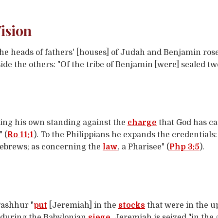
ision
 heads of fathers' [houses] of Judah and Benjamin rose 
side the others: "Of the tribe of Benjamin [were] sealed t
ing his own standing against the
charge
that God has cast
" (
Ro 11:1
). To the Philippians he expands the credentials
ebrews; as concerning the
law
, a Pharisee" (
Php 3:5
).
Pashhur "
put
[Jeremiah] in the
stocks
that were in the u
ty during the Babylonian
siege
, Jeremiah is seized "in the