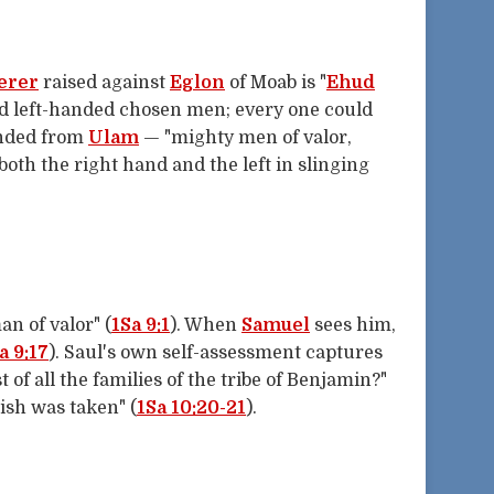
erer
raised against
Eglon
of Moab is "
Ehud
 left-handed chosen men; every one could
ended from
Ulam
— "mighty men of valor,
th the right hand and the left in slinging
an of valor" (
1Sa 9:1
). When
Samuel
sees him,
a 9:17
). Saul's own self-assessment captures
t of all the families of the tribe of Benjamin?"
ish was taken" (
1Sa 10:20-21
).