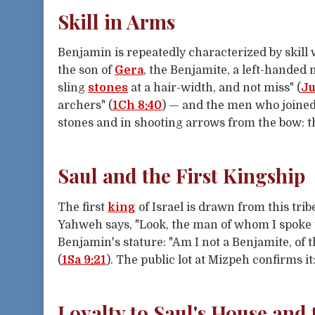
Skill in Arms
Benjamin is repeatedly characterized by skill
the son of
Gera
, the Benjamite, a left-handed 
sling
stones
at a hair-width, and not miss" (
Ju
archers" (
1Ch 8:40
) — and the men who joine
stones and in shooting arrows from the bow: th
Saul and the First Kingship
The first
king
of Israel is drawn from this trib
Yahweh says, "Look, the man of whom I spoke t
Benjamin's stature: "Am I not a Benjamite, of t
(
1Sa 9:21
). The public lot at Mizpeh confirms i
Loyalty to Saul's House and