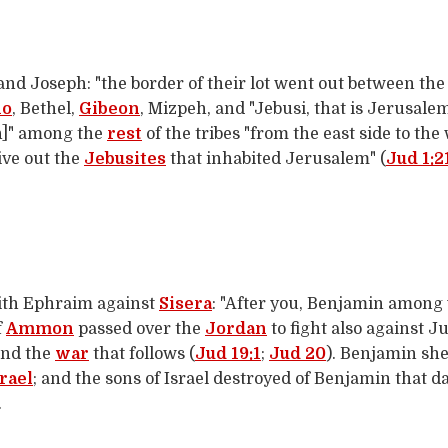
 Joseph: "the border of their lot went out between the 
ho
, Bethel,
Gibeon
, Mizpeh, and "Jebusi, that is Jerusalem
n]" among the
rest
of the tribes "from the east side to the 
ive out the
Jebusites
that inhabited Jerusalem" (
Jud 1:2
ith Ephraim against
Sisera
: "After you, Benjamin among 
f
Ammon
passed over the
Jordan
to fight also against J
and the
war
that follows (
Jud 19:1
;
Jud 20
). Benjamin she
rael
; and the sons of Israel destroyed of Benjamin that
.