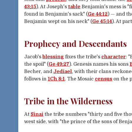
43:15
). At Joseph's
table
Benjamin's mess is "fi
found in Benjamin's sack" (
Ge 44:12
) — and th
Benjamin wept on his neck" (
Ge 45:14
). At pa
Prophecy and Descendants
Jacob's
blessing
fixes the tribe's
character
: 
the spoil" (
Ge 49:27
). Genesis names his sons
Becher, and
Jediael
, with their clans reckon
follows in
1Ch 8:1
. The Mosaic
census
on the p
Tribe in the Wilderness
At
Sinai
the tribe numbers "thirty and five th
west side, with "the prince of the sons of Ben