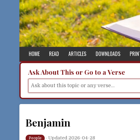
Skip to content
HOME
READ
ARTICLES
DOWNLOADS
PRIN
Ask About This or Go to a Verse
Benjamin
·
Updated 2026-04-28
People