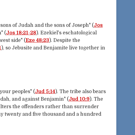
sons of Judah and the sons of Joseph" (
Jos
" (
Jos 18:21-28
). Ezekiel's eschatological
west side" (
Eze 48:23
). Despite the
1
), so Jebusite and Benjamite live together in
your peoples" (
Jud 5:14
). The tribe also bears
udah, and against Benjamin" (
Jud 10:9
). The
lters the offenders rather than surrender
 day twenty and five thousand and a hundred