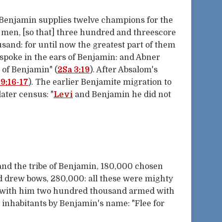
 Benjamin supplies twelve champions for the
s men, [so that] three hundred and threescore
usand: for until now the greatest part of them
 spoke in the ears of Benjamin: and Abner
 of Benjamin" (
2Sa 3:19
). After Absalom's
19:16-17
). The earlier Benjamite migration to
later census: "
Levi
and Benjamin he did not
and the tribe of Benjamin, 180,000 chosen
nd drew bows, 280,000: all these were mighty
d with him two hundred thousand armed with
s inhabitants by Benjamin's name: "Flee for