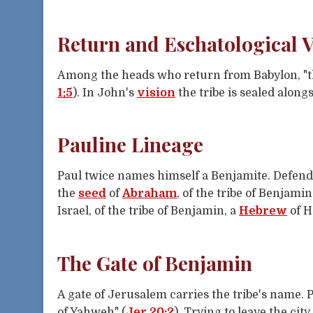
Return and Eschatological V
Among the heads who return from Babylon, "the
1:5
). In John's
vision
the tribe is sealed along
Pauline Lineage
Paul twice names himself a Benjamite. Defend
the
seed
of
Abraham
, of the tribe of Benjamin
Israel, of the tribe of Benjamin, a
Hebrew
of H
The Gate of Benjamin
A gate of Jerusalem carries the tribe's name. 
of Yahweh" (
Jer 20:2
). Trying to leave the ci