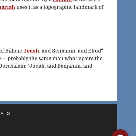
hariah
uses it as a topographic landmark of
 of Bilhan:
Jeush
, and Benjamin, and Ehud"
) — probably the same man who repairs the
f Jerusalem: "Judah, and Benjamin, and
08.13