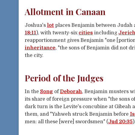
Allotment in Canaan
Joshua's
lot
places Benjamin between Judah and
18:11
), with twenty-six
cities
including
Jeric
reapportionment gives Benjamin "one [portio
inheritance
, "the sons of Benjamin did not dr
the city.
Period of the Judges
In the
Song
of
Deborah
, Benjamin musters w
its share of foreign pressure when "the sons o
dark turn is the Levite's concubine at Gibeah 
them, and "Yahweh struck Benjamin before
Is
men: all these [were] swordsmen" (
Jud 20:35
)