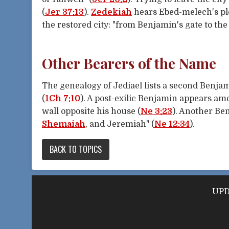
(
Jer 37:13
).
Zedekiah
hears Ebed-melech's plea
the restored city: "from Benjamin's gate to the p
Other Bearers of the Name
The genealogy of Jediael lists a second Benja
(
1Ch 7:10
). A post-exilic Benjamin appears a
wall opposite his house (
Ne 3:23
). Another Be
Shemaiah
, and Jeremiah" (
Ne 12:34
).
BACK TO TOPICS
UPDV