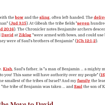
 with the
bow
and the
sling
, often left-handed. The
deliv
man" (
Jud 3:15
). At Gibeah the tribe fields "
seven
hundred
d 20:16
). The Chronicler notes Benjamite archers desc
d
David
at
Ziklag
"were armed with bows, and could use bo
ey were of Saul's brothers of Benjamin" (
1Ch 12:1-2
).
e.
Kish
, Saul's father, is "a man of Benjamin … a mighty m
o you! This same will have authority over my people" (
1S
he smallest of the tribes of Israel? And my
family
the leas
t: "the tribe of Benjamin was taken … and
Saul
the son of K
 the Move to David