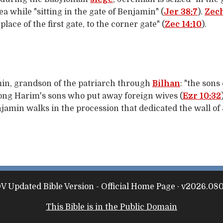
 while "sitting in the gate of Benjamin" (
Jer 38:7
).
Zec
lace of the first gate, to the corner gate" (
Zec 14:10
).
min, grandson of the patriarch through
Bilhan
: "the sons
mong Harim's sons who put away foreign wives (
Ezr 10:32
njamin walks in the procession that dedicated the wall o
 Updated Bible Version - Official Home Page · v2026.08
This Bible is in the Public Domain