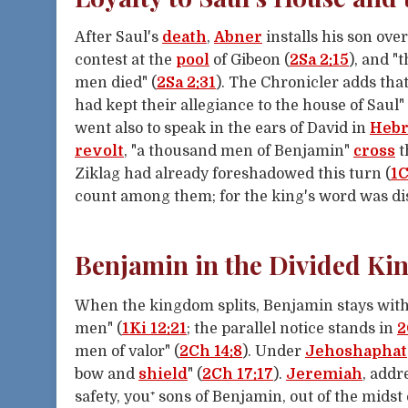
After Saul's
death
,
Abner
installs his son over
contest at the
pool
of Gibeon (
2Sa 2:15
), and "
men died" (
2Sa 2:31
). The Chronicler adds that
had kept their allegiance to the house of Saul" 
went also to speak in the ears of David in
Heb
revolt
, "a thousand men of Benjamin"
cross
t
Ziklag had already foreshadowed this turn (
1C
count among them; for the king's word was dis
Benjamin in the Divided K
When the kingdom splits, Benjamin stays with
men" (
1Ki 12:21
; the parallel notice stands in
2
men of valor" (
2Ch 14:8
). Under
Jehoshaphat
bow and
shield
" (
2Ch 17:17
).
Jeremiah
, addr
safety, you⁺ sons of Benjamin, out of the midst