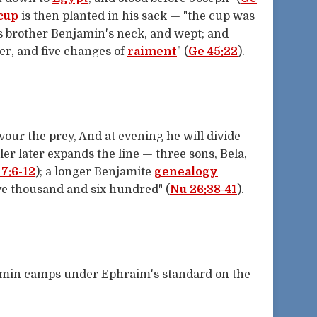
cup
is then planted in his sack — "the cup was
is brother Benjamin's neck, and wept; and
ver, and five changes of
raiment
" (
Ge 45:22
).
vour the prey, And at evening he will divide
ler later expands the line — three sons, Bela,
7:6-12
); a longer Benjamite
genealogy
ve thousand and six hundred" (
Nu 26:38-41
).
amin camps under Ephraim's standard on the