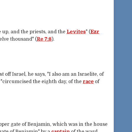
up, and the priests, and the
Levites
" (
Ezr
welve thousand" (
Re 7:8
).
 off Israel, he says, "I also am an Israelite, of
: "circumcised the eighth day, of the
race
of
pper gate of Benjamin, which was in the house
 gate of Benjamin" by a
captain
of the ward