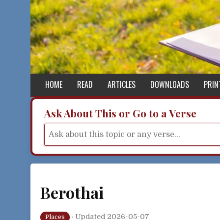
Skip to content
HOME
READ
ARTICLES
DOWNLOADS
PRIN
Ask About This or Go to a Verse
Berothai
·
Updated 2026-05-07
Places