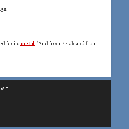
ign.
d for its
metal
: "And from Betah and from
05.7