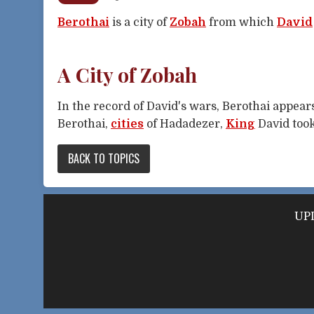
Berothai
is a city of
Zobah
from which
David
A City of Zobah
In the record of David's wars, Berothai appea
Berothai,
cities
of Hadadezer,
King
David too
BACK TO TOPICS
UPD