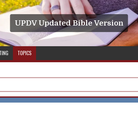
UPDV Updated Bible Version
TING
TOPICS