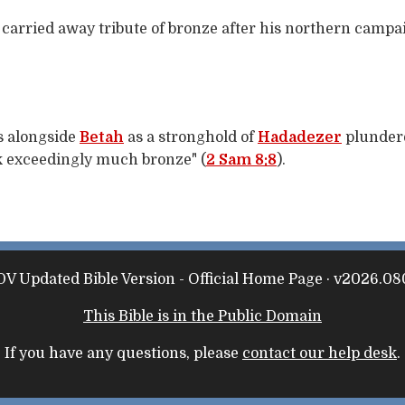
carried away tribute of bronze after his northern campa
rs alongside
Betah
as a stronghold of
Hadadezer
plundere
k exceedingly much bronze" (
2 Sam 8:8
).
V Updated Bible Version - Official Home Page · v2026.08
This Bible is in the Public Domain
If you have any questions, please
contact our help desk
.