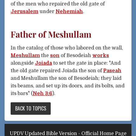
of the men who repaired the old gate of
Jerusalem
under
Nehemiah
.
Father of Meshullam
In the catalog of those who labored on the wall,
Meshullam
the
son
of Besodeiah
works
alongside
Joiada
to set the gate in place: "And
the old gate repaired Joiada the son of
Paseah
and Meshullam the son of Besodeiah; they laid
its beams, and set up its doors, and its bolts, and
its bars" (
Neh 3:6
).
BACK TO TOPICS
UPDV Updated Bible Version - Official Home Page