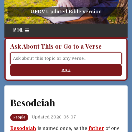
Skip to content
UPDV Updated Bible Version
MENU
Ask About This or Go to a Verse
ASK
Besodeiah
·
Updated 2026-05-07
People
Besodeiah
is named once, as the
father
of one