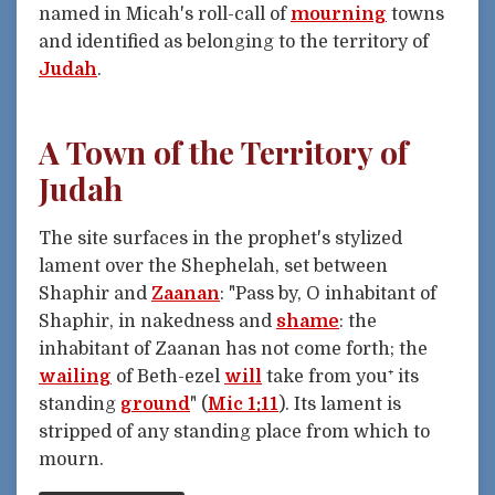
named in Micah's roll-call of
mourning
towns
and identified as belonging to the territory of
Judah
.
A Town of the Territory of
Judah
The site surfaces in the prophet's stylized
lament over the Shephelah, set between
Shaphir and
Zaanan
: "Pass by, O inhabitant of
Shaphir, in nakedness and
shame
: the
inhabitant of Zaanan has not come forth; the
wailing
of Beth-ezel
will
take from you⁺ its
standing
ground
" (
Mic 1:11
). Its lament is
stripped of any standing place from which to
mourn.