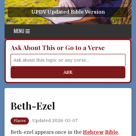
Skip to content
UPDV Updated Bible Version
MENU
Ask About This or Go to a Verse
ASK
Beth-Ezel
·
Updated 2026-05-07
Places
Beth-ezel appears once in the
Hebrew
Bible
,