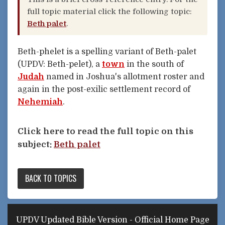
full topic material click the following topic:
Beth palet
.
Beth-phelet is a spelling variant of Beth-palet
(UPDV: Beth-pelet), a
town
in the south of
Judah
named in Joshua's allotment roster and
again in the post-exilic settlement record of
Nehemiah
.
Click here to read the full topic on this
subject:
Beth palet
BACK TO TOPICS
UPDV Updated Bible Version - Official Home Page