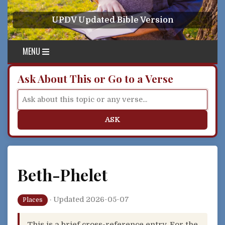
Skip to content
UPDV Updated Bible Version
MENU
Ask About This or Go to a Verse
ASK
Beth-Phelet
·
Updated 2026-05-07
Places
This is a brief cross-reference entry. For the