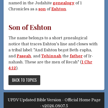
named in the Judahite
genealogy
of 1
Chronicles as a
son
of
Eshton
.
Son of Eshton
The name belongs to a short genealogical
notice that traces Eshton's line and closes with
a tribal label: "And Eshton begot Beth-rapha,
and
Paseah
, and
Tehinnah
the
father
of Ir-
nahash. These are the men of Recah" (
1 Chr
4:12
).
BACK TO TOPICS
UPDV Updated Bible Version - Official Home Page
· v2026.0807.5