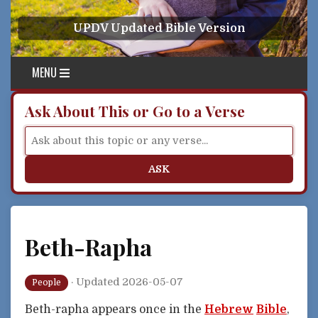
Skip to content
UPDV Updated Bible Version
MENU
Ask About This or Go to a Verse
ASK
Beth-Rapha
·
Updated 2026-05-07
People
Beth-rapha appears once in the
Hebrew
Bible
,