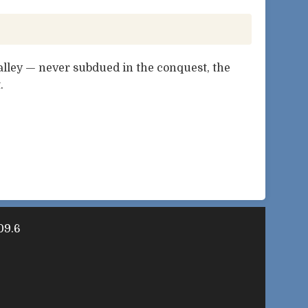
lley — never subdued in the conquest, the
.
09.6