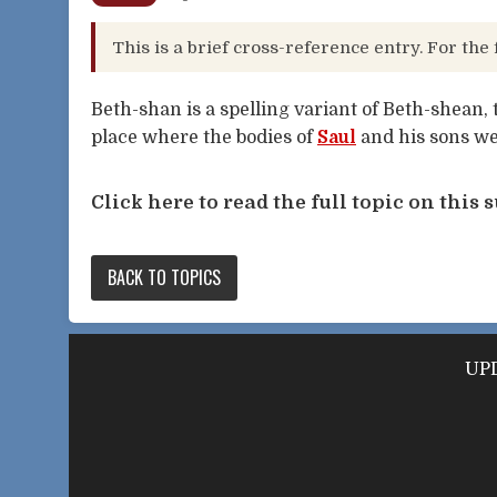
This is a brief cross-reference entry. For the 
Beth-shan is a spelling variant of Beth-shean, 
place where the bodies of
Saul
and his sons we
Click here to read the full topic on this s
BACK TO TOPICS
UPD