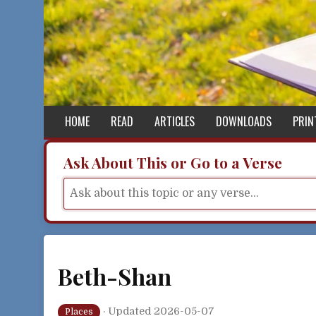
Skip to content
HOME
READ
ARTICLES
DOWNLOADS
PRIN
Ask About This or Go to a Verse
Beth-Shan
·
Updated 2026-05-07
Places