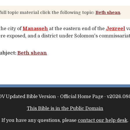
full topic material click the following topic:
Beth shean
.
the city of
Manasseh
at the eastern end of the
Jezreel
va
re exposed, and a district under Solomon's commissariat
ubject:
Beth shean
V Updated Bible Version - Official Home Page · v2026.08
This Bible is in the Public Domain
If you have any questions, please
contact our help desk
.