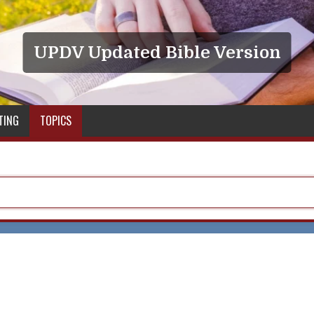
UPDV Updated Bible Version
TING
TOPICS